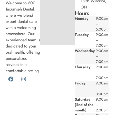
139B Windsor,
Welcome to 600
ON
Tecumseh Dental,
Hours
where we blend
Monday
9:00am
expert dental care
–
with a welcoming
5:00pm
atmosphere. Our
Tuesday
9:00am
experienced team is
–
7:00pm
dedicated to your
Wednesday
9:00am
oral health, offering
–
personalized
7:00pm
services in a
Thursday
9:00am
comfortable setting.
–
7:00pm
Friday
9:00am
–
3:00pm
Saturday
9:00am
(2nd of the
–
month)
2:00pm