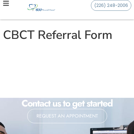
(226) 248-2006
CBCT Referral Form
Contact us to get started
REQUEST AN APPOINTMENT