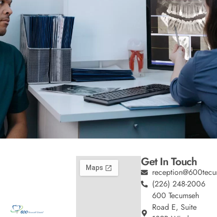
Get In Touch
reception@600tecu
(226) 248-2006
600 Tecumseh
Road E, Suite