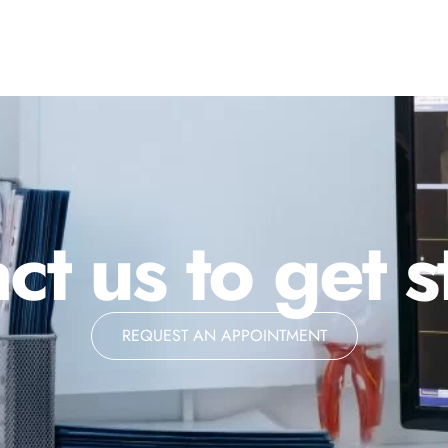
ct us to get s
REQUEST AN APPOINTMENT