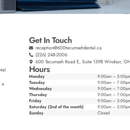
Get In Touch
reception@600tecumsehdental.ca
(226) 248-2006
600 Tecumseh Road E, Suite 139B Windsor, O
Hours
tal
Monday
9:00am – 5:00p
Tuesday
9:00am – 7:00p
n a
Wednesday
9:00am – 7:00p
Thursday
9:00am – 7:00p
Friday
9:00am – 3:00p
Saturday (2nd of the month)
9:00am – 2:00p
Sunday
Closed