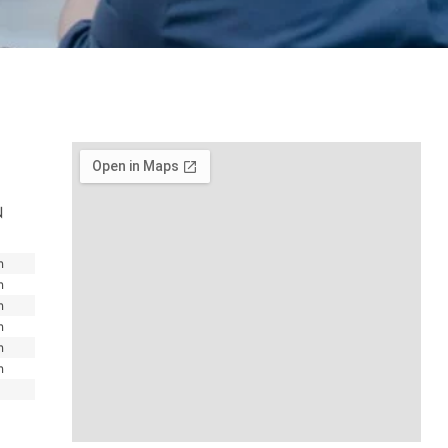
N
m
m
m
m
m
m