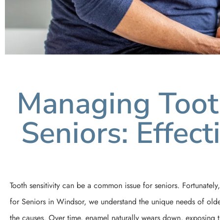
Managing Tooth
Seniors: Effec
Tooth sensitivity can be a common issue for seniors. Fortunately,
for Seniors in Windsor, we understand the unique needs of older 
the causes. Over time, enamel naturally wears down, exposing th