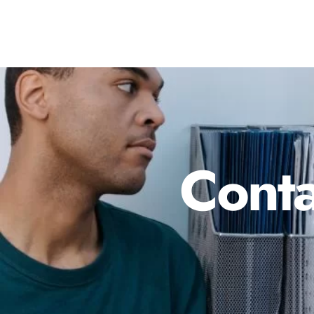
Conta