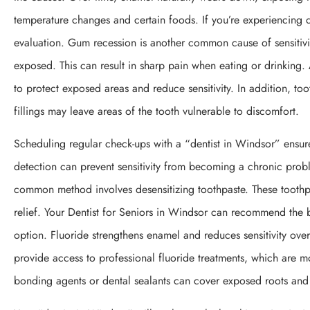
temperature changes and certain foods. If you’re experiencing d
evaluation. Gum recession is another common cause of sensitivi
exposed. This can result in sharp pain when eating or drinking
to protect exposed areas and reduce sensitivity. In addition, too
fillings may leave areas of the tooth vulnerable to discomfort.
Scheduling regular check-ups with a “dentist in Windsor” ensur
detection can prevent sensitivity from becoming a chronic probl
common method involves desensitizing toothpaste. These toothpa
relief. Your Dentist for Seniors in Windsor can recommend the b
option. Fluoride strengthens enamel and reduces sensitivity over
provide access to professional fluoride treatments, which are m
bonding agents or dental sealants can cover exposed roots and p