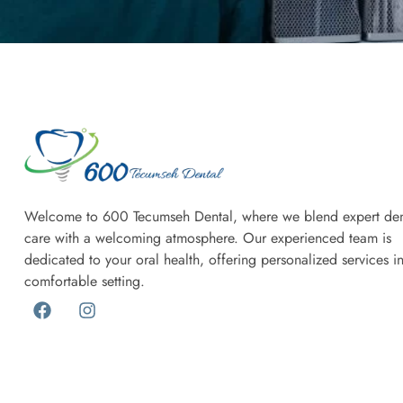
Welcome to 600 Tecumseh Dental, where we blend expert den
care with a welcoming atmosphere. Our experienced team is
dedicated to your oral health, offering personalized services i
comfortable setting.