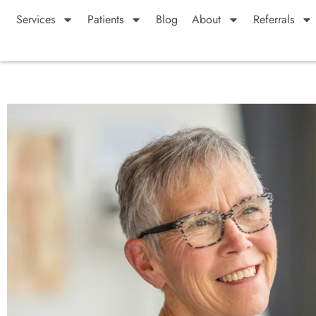
Services
Patients
Blog
About
Referrals