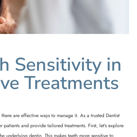
 Sensitivity in
tive Treatments
 there are effective ways to manage it. As a trusted Dentist
patients and provide tailored treatments. First, let’s explore
e underlying dentin. This makes teeth more sensitive to