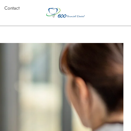
Contact