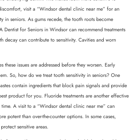
iscomfort, visit a “Windsor dental clinic near me” for an
ty in seniors. As gums recede, the tooth roots become
. A Dentist for Seniors in Windsor can recommend treatments
th decay can contribute to sensitivity. Cavities and worn
es these issues are addressed before they worsen. Early
em. So, how do we treat tooth sensitivity in seniors? One
stes contain ingredients that block pain signals and provide
est product for you. Fluoride treatments are another effective
 time. A visit to a “Windsor dental clinic near me” can
ore potent than over-the-counter options. In some cases,
rotect sensitive areas.