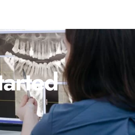
tarted