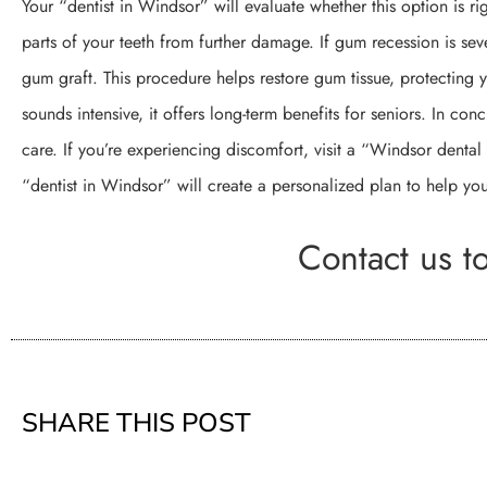
Your “dentist in Windsor” will evaluate whether this option is ri
parts of your teeth from further damage. If gum recession is s
gum graft. This procedure helps restore gum tissue, protecting yo
sounds intensive, it offers long-term benefits for seniors. In conc
care. If you’re experiencing discomfort, visit a “Windsor dental
“dentist in Windsor” will create a personalized plan to help you
Contact us t
SHARE THIS POST