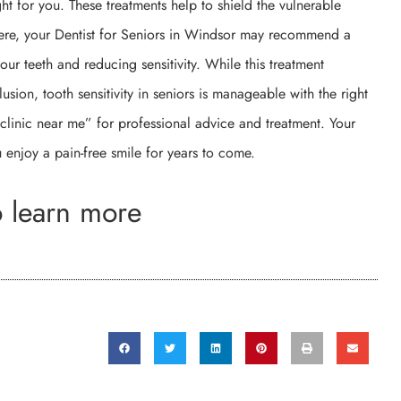
ght for you. These treatments help to shield the vulnerable
evere, your Dentist for Seniors in Windsor may recommend a
ur teeth and reducing sensitivity. While this treatment
lusion, tooth sensitivity in seniors is manageable with the right
 clinic near me” for professional advice and treatment. Your
 enjoy a pain-free smile for years to come.
o learn more