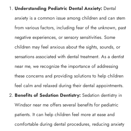
Understanding Pediatric Dental Anxiety:
Dental
anxiety is a common issue among children and can stem
from various factors, including fear of the unknown, past
negative experiences, or sensory sensitivities. Some
children may feel anxious about the sights, sounds, or
sensations associated with dental treatment. As a dentist
near me, we recognize the importance of addressing
these concerns and providing solutions to help children
feel calm and relaxed during their dental appointments.
Benefits of Sedation Dentistry:
Sedation dentistry in
Windsor near me offers several benefits for pediatric
patients. It can help children feel more at ease and
comfortable during dental procedures, reducing anxiety