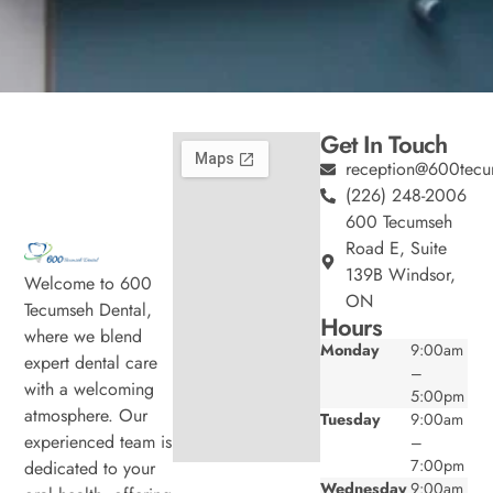
Get In Touch
reception@600tecu
(226) 248-2006
600 Tecumseh
Road E, Suite
139B Windsor,
Welcome to 600
ON
Tecumseh Dental,
Hours
where we blend
Monday
9:00am
expert dental care
–
with a welcoming
5:00pm
atmosphere. Our
Tuesday
9:00am
experienced team is
–
7:00pm
dedicated to your
Wednesday
9:00am