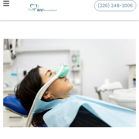
(226) 248-2006