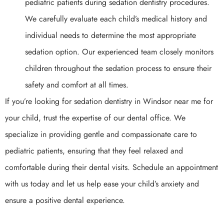
pediatric patients during sedation dentistry procedures.
We carefully evaluate each child’s medical history and
individual needs to determine the most appropriate
sedation option. Our experienced team closely monitors
children throughout the sedation process to ensure their
safety and comfort at all times.
If you’re looking for sedation dentistry in Windsor near me for
your child, trust the expertise of our dental office. We
specialize in providing gentle and compassionate care to
pediatric patients, ensuring that they feel relaxed and
comfortable during their dental visits. Schedule an appointment
with us today and let us help ease your child’s anxiety and
ensure a positive dental experience.