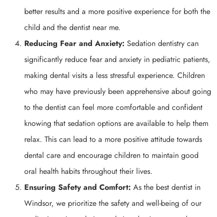
better results and a more positive experience for both the
child and the dentist near me.
Reducing Fear and Anxiety:
Sedation dentistry can
significantly reduce fear and anxiety in pediatric patients,
making dental visits a less stressful experience. Children
who may have previously been apprehensive about going
to the dentist can feel more comfortable and confident
knowing that sedation options are available to help them
relax. This can lead to a more positive attitude towards
dental care and encourage children to maintain good
oral health habits throughout their lives.
Ensuring Safety and Comfort:
As the best dentist in
Windsor, we prioritize the safety and well-being of our