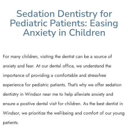
Sedation Dentistry for
Pediatric Patients: Easing
Anxiety in Children
For many children, visiting the dentist can be a source of
anxiety and fear. At our dental office, we understand the
importance of providing a comfortable and stress-free
experience for pediatric patients. That’s why we offer sedation
dentistry in Windsor near me to help alleviate anxiety and
ensure a positive dental visit for children. As the best dentist in
Windsor, we prioritize the well-being and comfort of our young
patients.