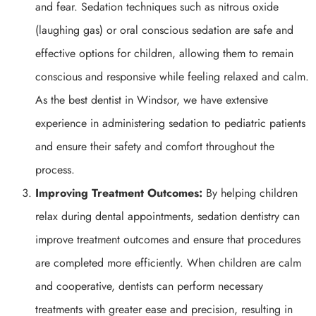
and fear. Sedation techniques such as nitrous oxide
(laughing gas) or oral conscious sedation are safe and
effective options for children, allowing them to remain
conscious and responsive while feeling relaxed and calm.
As the best dentist in Windsor, we have extensive
experience in administering sedation to pediatric patients
and ensure their safety and comfort throughout the
process.
Improving Treatment Outcomes:
By helping children
relax during dental appointments, sedation dentistry can
improve treatment outcomes and ensure that procedures
are completed more efficiently. When children are calm
and cooperative, dentists can perform necessary
treatments with greater ease and precision, resulting in