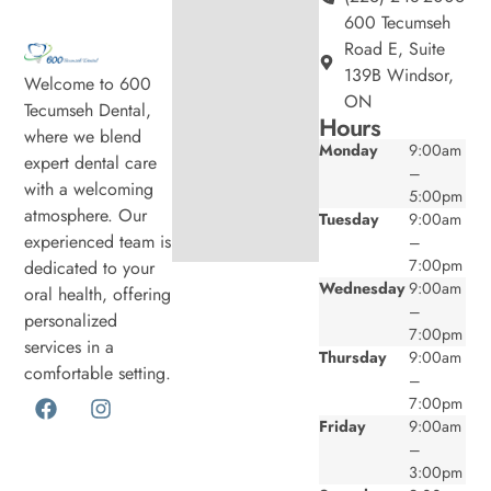
600 Tecumseh
Road E, Suite
139B Windsor,
Welcome to 600
ON
Tecumseh Dental,
Hours
where we blend
Monday
9:00am
expert dental care
–
with a welcoming
5:00pm
atmosphere. Our
Tuesday
9:00am
experienced team is
–
7:00pm
dedicated to your
Wednesday
9:00am
oral health, offering
–
personalized
7:00pm
services in a
Thursday
9:00am
comfortable setting.
–
7:00pm
Friday
9:00am
–
3:00pm