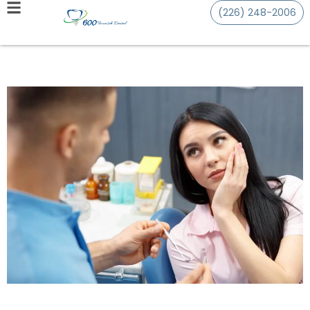
(226) 248-2006