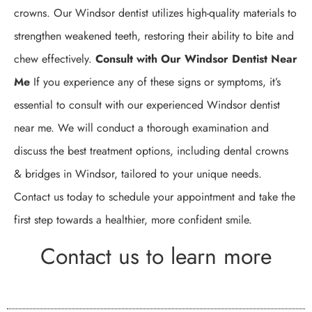
crowns. Our Windsor dentist utilizes high-quality materials to
strengthen weakened teeth, restoring their ability to bite and
chew effectively.
Consult with Our Windsor Dentist Near
Me
If you experience any of these signs or symptoms, it’s
essential to consult with our experienced Windsor dentist
near me. We will conduct a thorough examination and
discuss the best treatment options, including dental crowns
& bridges in Windsor, tailored to your unique needs.
Contact us today to schedule your appointment and take the
first step towards a healthier, more confident smile.
Contact us to learn more