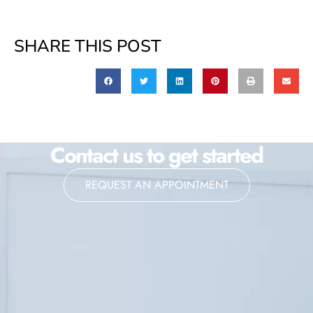
SHARE THIS POST
Contact us to get started
REQUEST AN APPOINTMENT