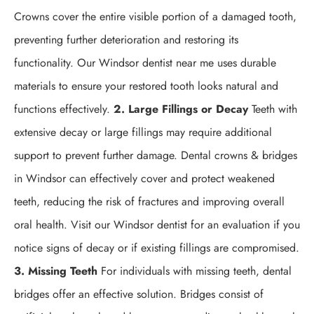
Crowns cover the entire visible portion of a damaged tooth,
preventing further deterioration and restoring its
functionality. Our Windsor dentist near me uses durable
materials to ensure your restored tooth looks natural and
functions effectively.
2. Large Fillings or Decay
Teeth with
extensive decay or large fillings may require additional
support to prevent further damage. Dental crowns & bridges
in Windsor can effectively cover and protect weakened
teeth, reducing the risk of fractures and improving overall
oral health. Visit our Windsor dentist for an evaluation if you
notice signs of decay or if existing fillings are compromised.
3. Missing Teeth
For individuals with missing teeth, dental
bridges offer an effective solution. Bridges consist of