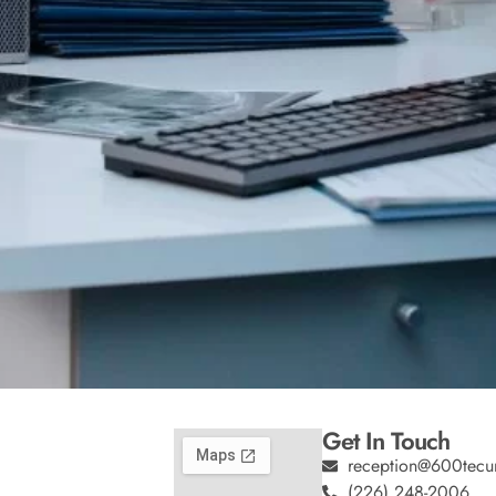
Get In Touch
reception@600tecu
(226) 248-2006