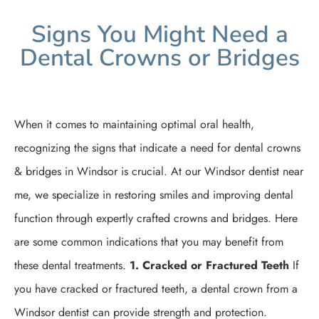
Signs You Might Need a
Dental Crowns or Bridges
When it comes to maintaining optimal oral health,
recognizing the signs that indicate a need for dental crowns
& bridges in Windsor is crucial. At our Windsor dentist near
me, we specialize in restoring smiles and improving dental
function through expertly crafted crowns and bridges. Here
are some common indications that you may benefit from
these dental treatments.
1. Cracked or Fractured Teeth
If
you have cracked or fractured teeth, a dental crown from a
Windsor dentist can provide strength and protection.