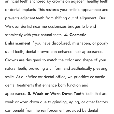
artificial teeth anchored by crowns on adjacent healthy teeth
or dental implants. This restores your smile’s appearance and
prevents adjacent teeth from shifting out of alignment. Our
Windsor dentist near me customizes bridges to blend
seamlessly with your natural teeth.
4. Cosmetic
Enhancement
If you have discolored, misshapen, or poorly
sized teeth, dental crowns can enhance their appearance.
Crowns are designed to match the color and shape of your
natural teeth, providing a uniform and aesthetically pleasing
smile. At our Windsor dental office, we prioritize cosmetic
dental treatments that enhance both function and
appearance.
5. Weak or Worn Down Teeth
Teeth that are
weak or worn down due to grinding, aging, or other factors
can benefit from the reinforcement provided by dental