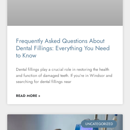
Frequently Asked Questions About
Dental Fillings: Everything You Need
to Know
Dental fillings play a crucial role in restoring the health
and function of damaged teeth. If you’re in Windsor and
searching for dental fillings near
READ MORE »
UNCATEGORIZED