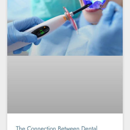
The Connection Between Dental