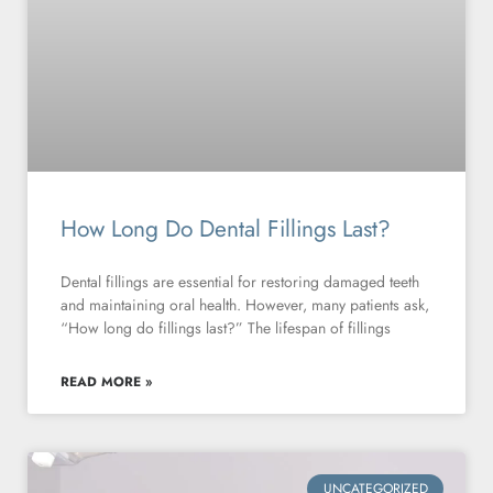
How Long Do Dental Fillings Last?
Dental fillings are essential for restoring damaged teeth
and maintaining oral health. However, many patients ask,
“How long do fillings last?” The lifespan of fillings
READ MORE »
UNCATEGORIZED