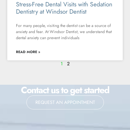
Stress-Free Dental Visits with Sedation
Dentistry at Windsor Dentist
For many people, visiting the dentist can be a source of
anxiety and fear. At Windsor Dentist, we understand that
dental anxiety can prevent individuals
READ MORE »
1
2
Contact us to get started
REQUEST AN APPOINTMENT