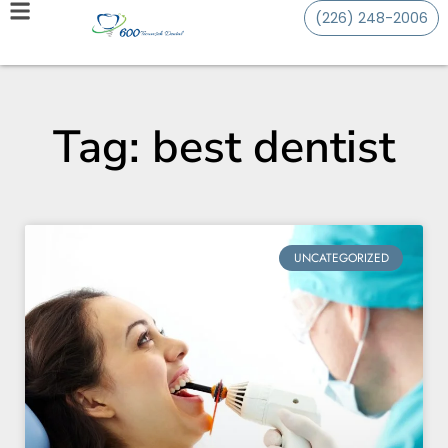
(226) 248-2006
Tag: best dentist
UNCATEGORIZED