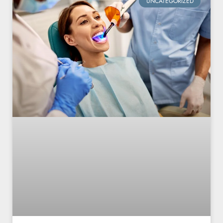
UNCATEGORIZED