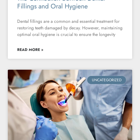
Fillings and Oral Hygiene
Dental fillings are a common and essential treatment for
restoring teeth damaged by decay. However, maintaining
optimal oral hygiene is crucial to ensure the longevity
READ MORE »
UNCATEGORIZED