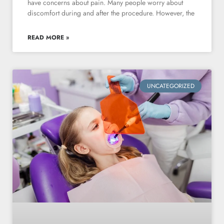
have concerns about pain. Many people worry about
discomfort during and after the procedure. However, the
READ MORE »
UNCATEGORIZED