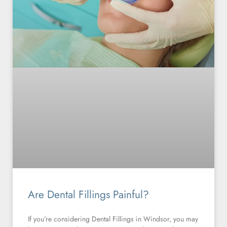
Are Dental Fillings Painful?
If you’re considering Dental Fillings in Windsor, you may