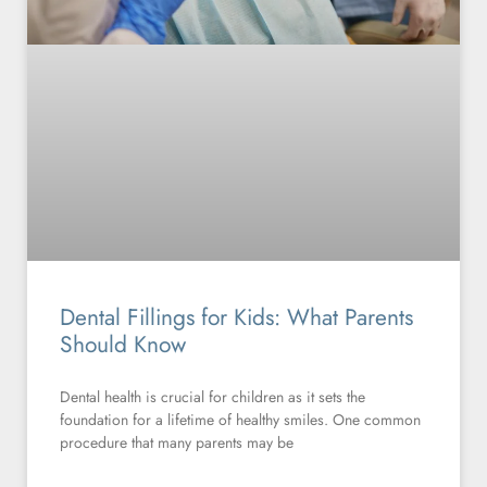
Dental Fillings for Kids: What Parents
Should Know
Dental health is crucial for children as it sets the
foundation for a lifetime of healthy smiles. One common
procedure that many parents may be