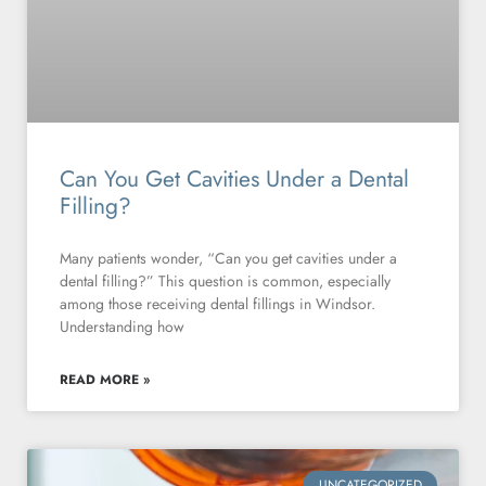
Can You Get Cavities Under a Dental
Filling?
Many patients wonder, “Can you get cavities under a
dental filling?” This question is common, especially
among those receiving dental fillings in Windsor.
Understanding how
READ MORE »
UNCATEGORIZED