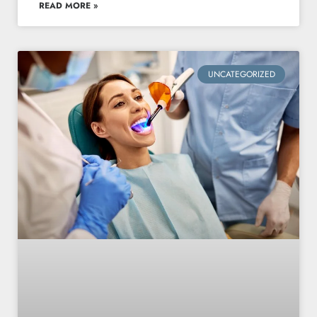
READ MORE »
UNCATEGORIZED