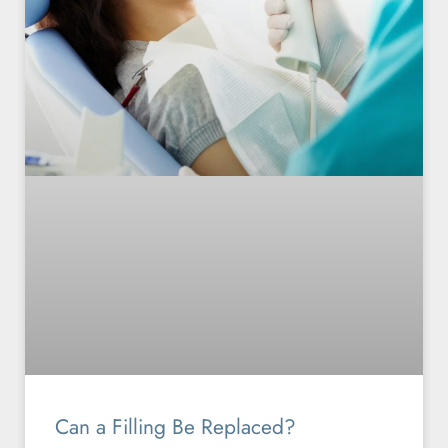
Can a Filling Be Replaced?