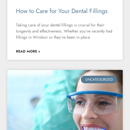
How to Care for Your Dental Fillings
Taking care of your dental fillings is crucial for their
longevity and effectiveness. Whether you’ve recently had
fillings in Windsor or they’ve been in place
READ MORE »
UNCATEGORIZED