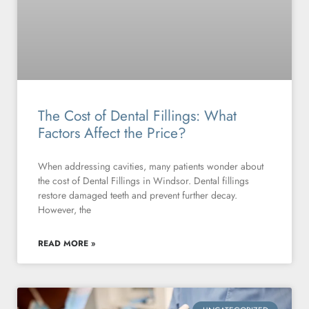
The Cost of Dental Fillings: What
Factors Affect the Price?
When addressing cavities, many patients wonder about
the cost of Dental Fillings in Windsor. Dental fillings
restore damaged teeth and prevent further decay.
However, the
READ MORE »