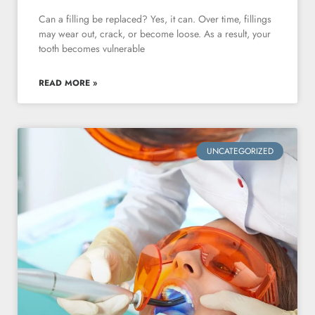
Can a filling be replaced? Yes, it can. Over time, fillings
may wear out, crack, or become loose. As a result, your
tooth becomes vulnerable
READ MORE »
UNCATEGORIZED