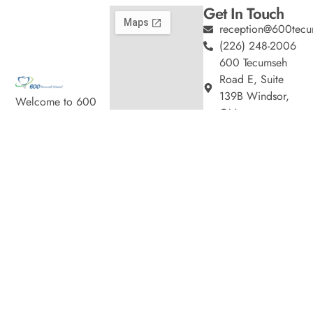
Get In Touch
reception@600tecu
(226) 248-2006
600 Tecumseh
Road E, Suite
139B Windsor,
Welcome to 600
ON
Tecumseh Dental,
Hours
where we blend
Monday
9:00am
expert dental care
–
with a welcoming
5:00pm
atmosphere. Our
Tuesday
9:00am
experienced team is
–
7:00pm
dedicated to your
Wednesday
9:00am
oral health, offering
–
personalized
7:00pm
services in a
Thursday
9:00am
comfortable setting.
–
7:00pm