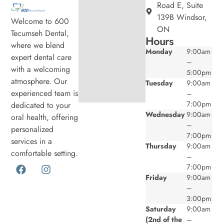
Road E, Suite
139B Windsor,
Welcome to 600
ON
Tecumseh Dental,
Hours
where we blend
Monday
9:00am
expert dental care
–
with a welcoming
5:00pm
atmosphere. Our
Tuesday
9:00am
experienced team is
–
7:00pm
dedicated to your
Wednesday
9:00am
oral health, offering
–
personalized
7:00pm
services in a
Thursday
9:00am
comfortable setting.
–
7:00pm
Friday
9:00am
–
3:00pm
Saturday
9:00am
(2nd of the
–