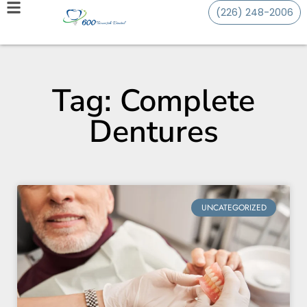
(226) 248-2006
Tag: Complete
Dentures
UNCATEGORIZED