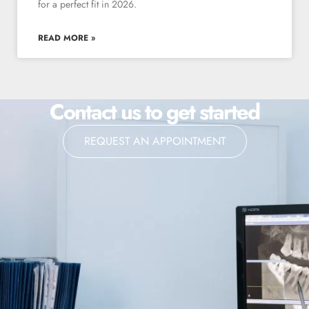
for a perfect fit in 2026.
READ MORE »
Contact us to get started
REQUEST AN APPOINTMENT