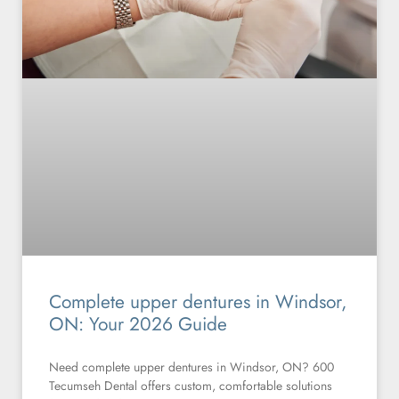
Complete upper dentures in Windsor,
ON: Your 2026 Guide
Need complete upper dentures in Windsor, ON? 600
Tecumseh Dental offers custom, comfortable solutions