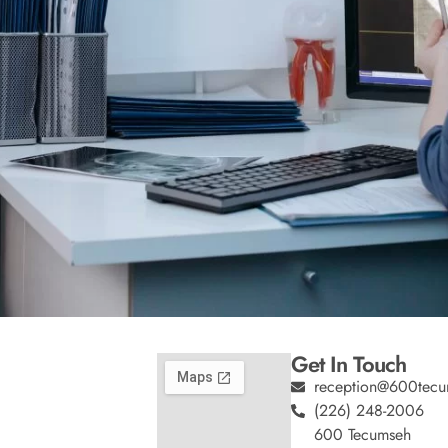
Get In Touch
reception@600tecu
(226) 248-2006
600 Tecumseh