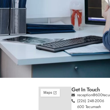
Get In Touch
reception@600tecu
(226) 248-2006
600 Tecumseh