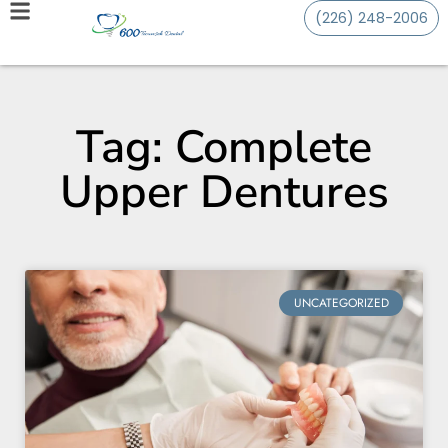
(226) 248-2006
Tag: Complete
Upper Dentures
UNCATEGORIZED