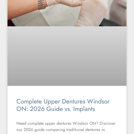
Complete Upper Dentures Windsor
ON: 2026 Guide vs. Implants
Need complete upper dentures Windsor ON? Discover
our 2026 guide comparing traditional dentures vs