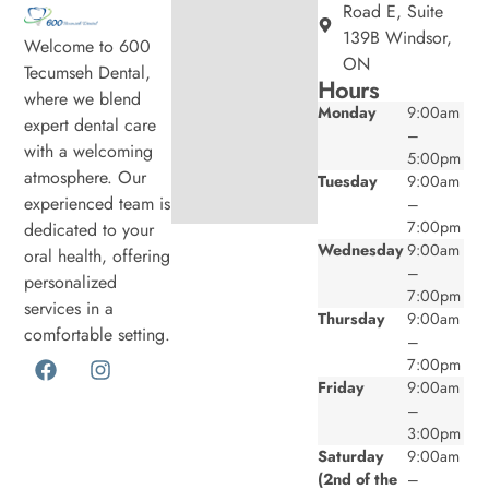
Road E, Suite
139B Windsor,
Welcome to 600
ON
Tecumseh Dental,
Hours
where we blend
Monday
9:00am
expert dental care
–
with a welcoming
5:00pm
atmosphere. Our
Tuesday
9:00am
experienced team is
–
7:00pm
dedicated to your
Wednesday
9:00am
oral health, offering
–
personalized
7:00pm
services in a
Thursday
9:00am
comfortable setting.
–
7:00pm
Friday
9:00am
–
3:00pm
Saturday
9:00am
(2nd of the
–