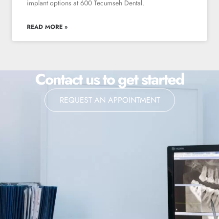
implant options at 600 Tecumseh Dental.
READ MORE »
Contact us to get started
REQUEST AN APPOINTMENT