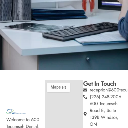
Get In Touch
reception@600tecu
(226) 248-2006
600 Tecumseh
Road E, Suite
139B Windsor,
Welcome to 600
ON
Tecumseh Dental,