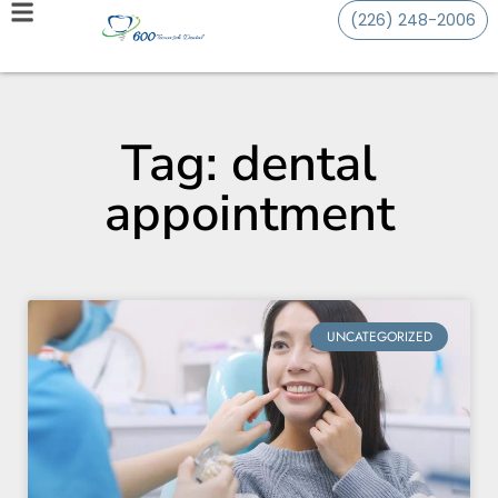
(226) 248-2006
Tag: dental
appointment
UNCATEGORIZED