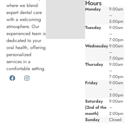
Hours
where we blend
Monday
9:00am
expert dental care
–
with a welcoming
5:00pm
atmosphere. Our
Tuesday
9:00am
experienced team is
–
7:00pm
dedicated to your
Wednesday
9:00am
oral health, offering
–
personalized
7:00pm
services in a
Thursday
9:00am
comfortable setting.
–
7:00pm
Friday
9:00am
–
3:00pm
Saturday
9:00am
(2nd of the
–
month)
2:00pm
Sunday
Closed