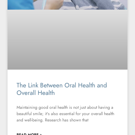
The Link Between Oral Health and
Overall Health
Maintaining good oral health is not just about having a
beautiful smile; it’s also essential for your overall health
and well-being. Research has shown that
READ MORE »