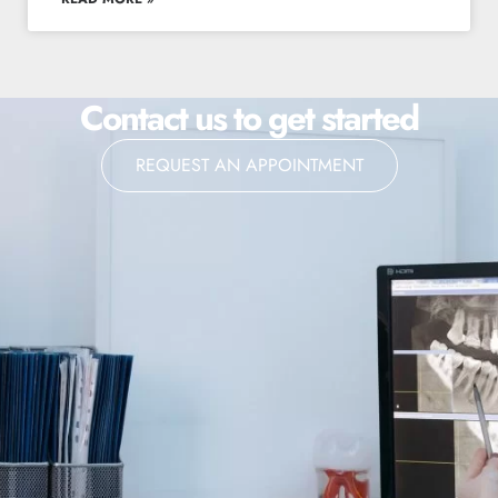
Contact us to get started
REQUEST AN APPOINTMENT