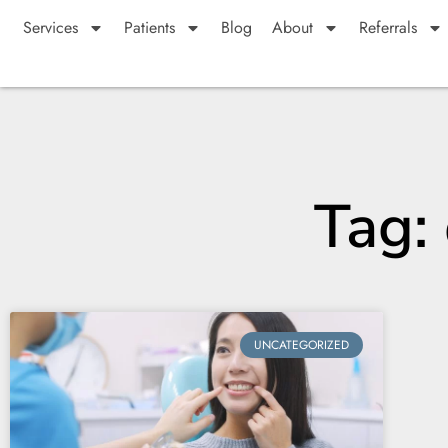
Services
Patients
Blog
About
Referrals
Tag:
UNCATEGORIZED