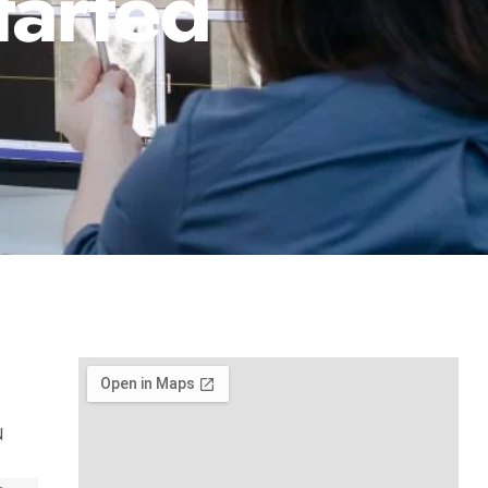
tarted
N