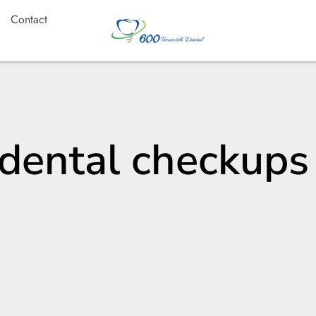
Contact
 dental checkups