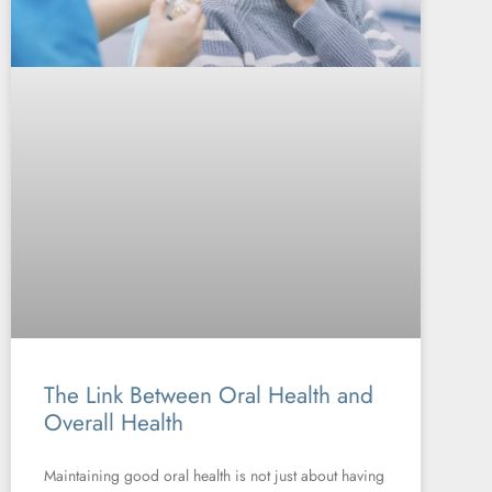
The Link Between Oral Health and
Overall Health
Maintaining good oral health is not just about having