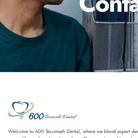
Conta
Welcome to 600 Tecumseh Dental, where we blend expert den