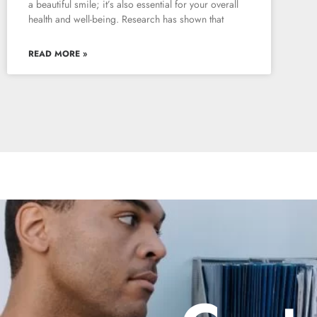
a beautiful smile; it’s also essential for your overall
health and well-being. Research has shown that
READ MORE »