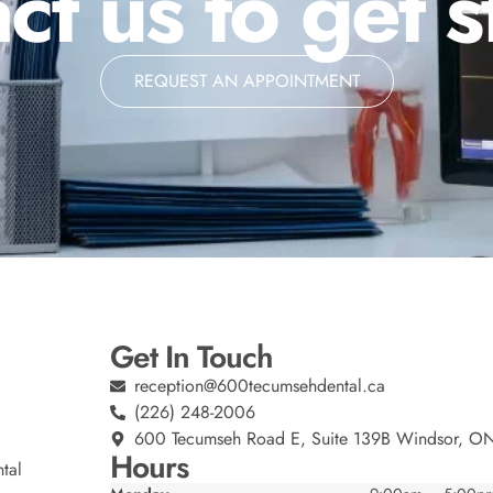
ct us to get s
REQUEST AN APPOINTMENT
Get In Touch
reception@600tecumsehdental.ca
(226) 248-2006
600 Tecumseh Road E, Suite 139B Windsor, O
Hours
tal