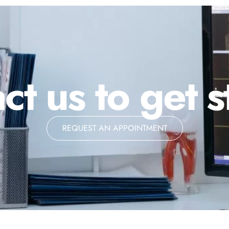
ct us to get s
REQUEST AN APPOINTMENT