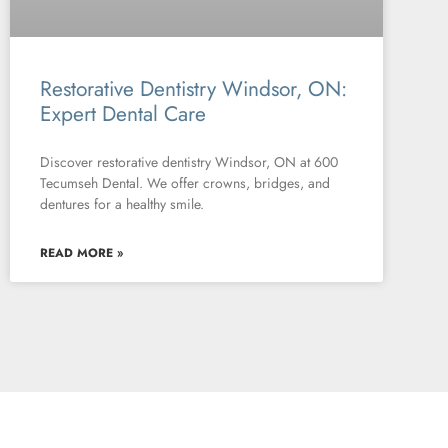
Restorative Dentistry Windsor, ON:
Expert Dental Care
Discover restorative dentistry Windsor, ON at 600
Tecumseh Dental. We offer crowns, bridges, and
dentures for a healthy smile.
READ MORE »