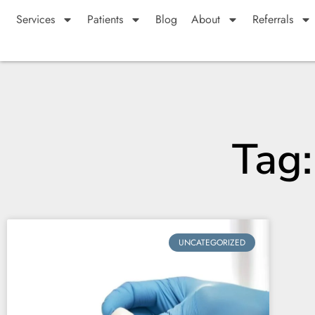
Services
Patients
Blog
About
Referrals
Tag
UNCATEGORIZED