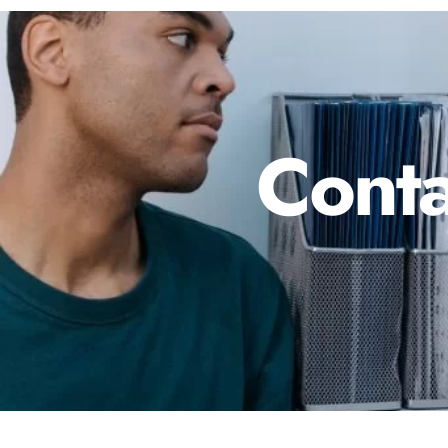
Conta