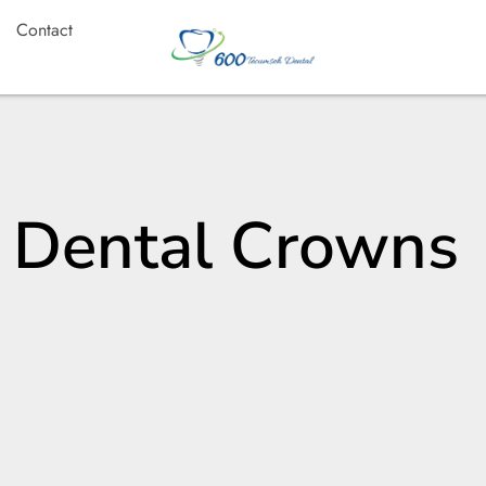
Contact
: Dental Crowns