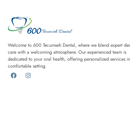
Welcome to 600 Tecumseh Dental, where we blend expert den
care with a welcoming atmosphere. Our experienced team is
dedicated to your oral health, offering personalized services i
comfortable setting.