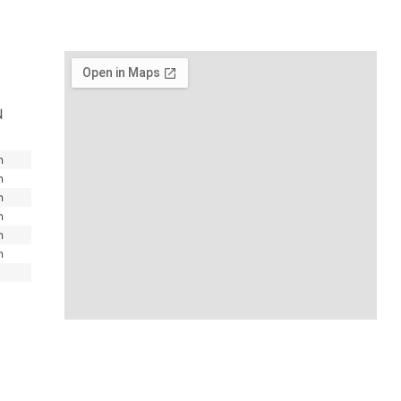
N
m
m
m
m
m
m