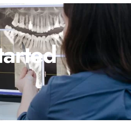
tarted