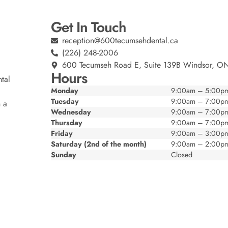
Get In Touch
reception@600tecumsehdental.ca
(226) 248-2006
600 Tecumseh Road E, Suite 139B Windsor, O
Hours
tal
Monday
9:00am – 5:00p
Tuesday
9:00am – 7:00p
n a
Wednesday
9:00am – 7:00p
Thursday
9:00am – 7:00p
Friday
9:00am – 3:00p
Saturday (2nd of the month)
9:00am – 2:00p
Sunday
Closed