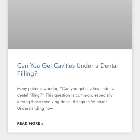
Can You Get Cavities Under a Dental
Filling?
Many patients wonder, “Can you get cavities under a
dental filling?” This question is common, especially
among those receiving dental fillings in Windsor.
Understanding how
READ MORE »