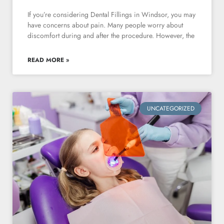
If you’re considering Dental Fillings in Windsor, you may
have concerns about pain. Many people worry about
discomfort during and after the procedure. However, the
READ MORE »
UNCATEGORIZED