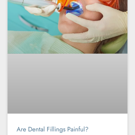
Are Dental Fillings Painful?