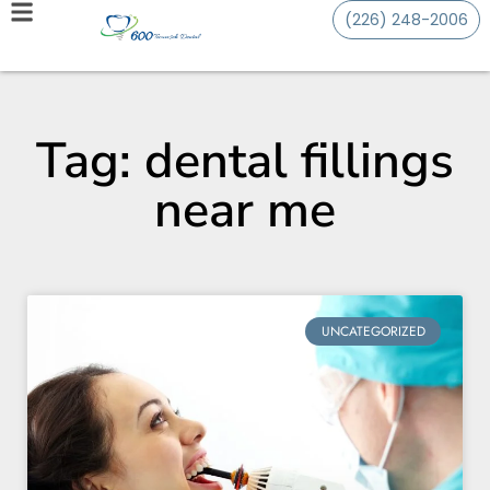
(226) 248-2006
Tag: dental fillings
near me
UNCATEGORIZED