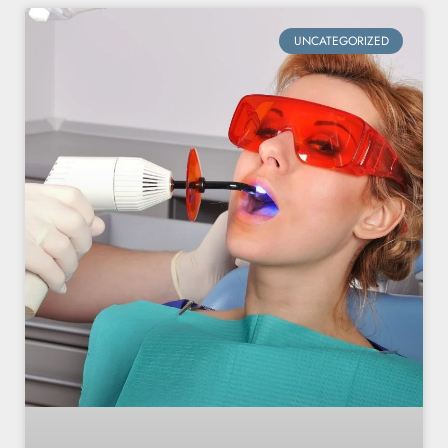
UNCATEGORIZED