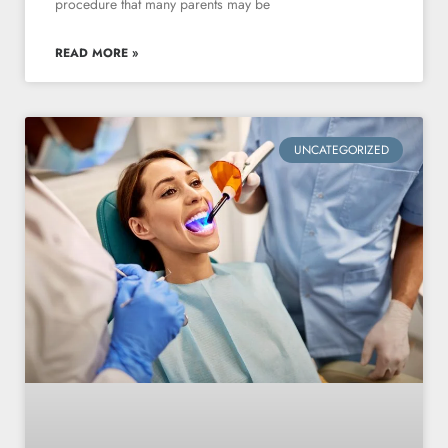
procedure that many parents may be
READ MORE »
UNCATEGORIZED