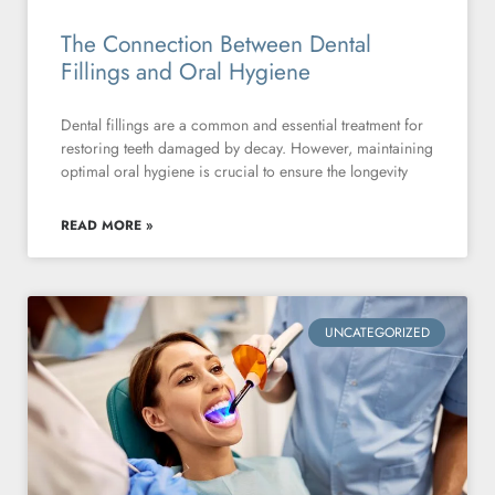
The Connection Between Dental
Fillings and Oral Hygiene
Dental fillings are a common and essential treatment for
restoring teeth damaged by decay. However, maintaining
optimal oral hygiene is crucial to ensure the longevity
READ MORE »
UNCATEGORIZED