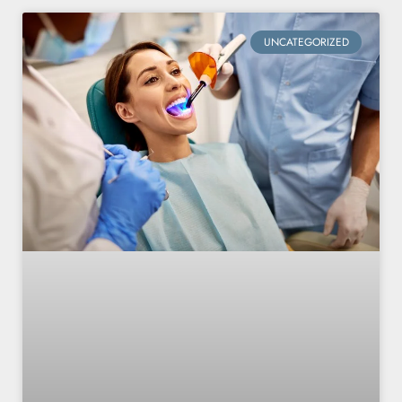
UNCATEGORIZED