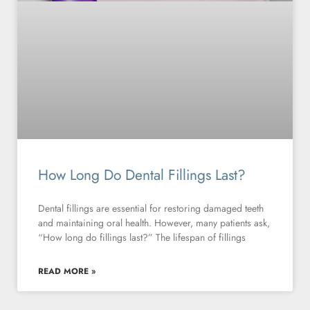
How Long Do Dental Fillings Last?
Dental fillings are essential for restoring damaged teeth
and maintaining oral health. However, many patients ask,
“How long do fillings last?” The lifespan of fillings
READ MORE »