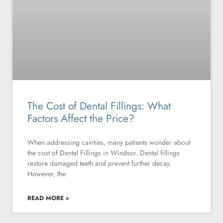
The Cost of Dental Fillings: What
Factors Affect the Price?
When addressing cavities, many patients wonder about
the cost of Dental Fillings in Windsor. Dental fillings
restore damaged teeth and prevent further decay.
However, the
READ MORE »