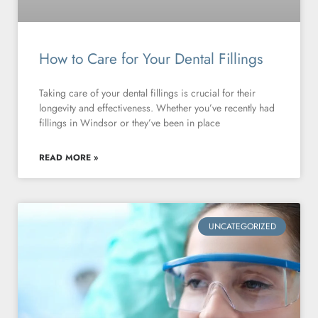
How to Care for Your Dental Fillings
Taking care of your dental fillings is crucial for their
longevity and effectiveness. Whether you’ve recently had
fillings in Windsor or they’ve been in place
READ MORE »
UNCATEGORIZED