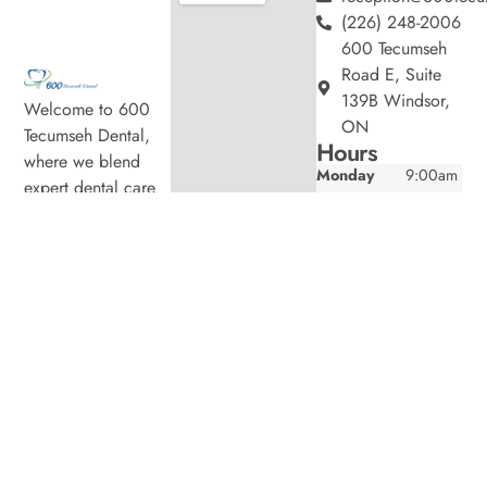
(226) 248-2006
600 Tecumseh
Road E, Suite
139B Windsor,
Welcome to 600
ON
Tecumseh Dental,
Hours
where we blend
Monday
9:00am
expert dental care
–
with a welcoming
5:00pm
atmosphere. Our
Tuesday
9:00am
experienced team is
–
7:00pm
dedicated to your
Wednesday
9:00am
oral health, offering
–
personalized
7:00pm
services in a
Thursday
9:00am
comfortable setting.
–
7:00pm
Friday
9:00am
–