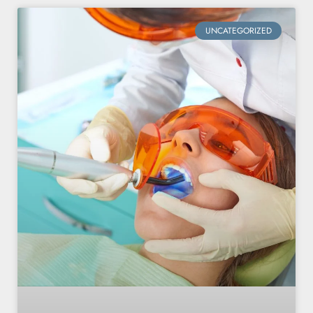
UNCATEGORIZED