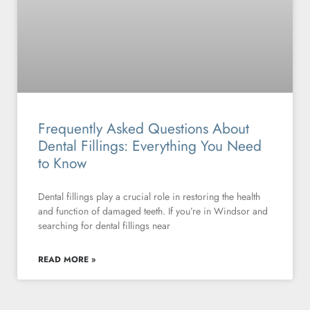
Frequently Asked Questions About
Dental Fillings: Everything You Need
to Know
Dental fillings play a crucial role in restoring the health
and function of damaged teeth. If you’re in Windsor and
searching for dental fillings near
READ MORE »