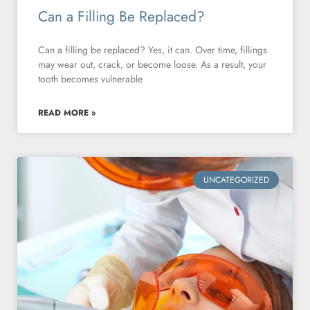
Can a Filling Be Replaced?
Can a filling be replaced? Yes, it can. Over time, fillings
may wear out, crack, or become loose. As a result, your
tooth becomes vulnerable
READ MORE »
UNCATEGORIZED