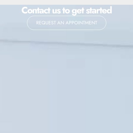
Contact us to get started
REQUEST AN APPOINTMENT