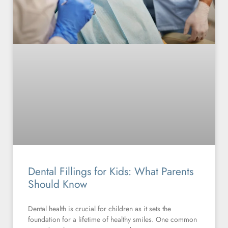
Dental Fillings for Kids: What Parents
Should Know
Dental health is crucial for children as it sets the
foundation for a lifetime of healthy smiles. One common