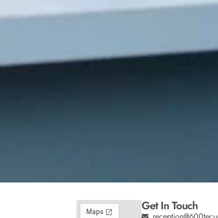
Get In Touch
reception@600tecu