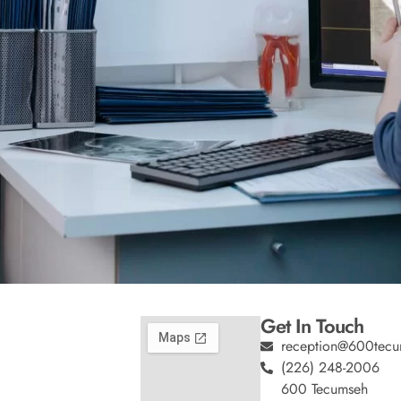
Get In Touch
reception@600tecu
(226) 248-2006
600 Tecumseh