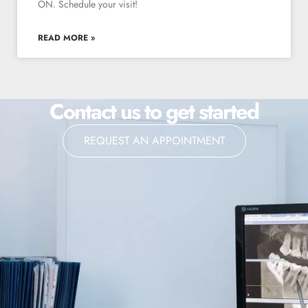
ON. Schedule your visit!
READ MORE »
Contact us to get started
REQUEST AN APPOINTMENT