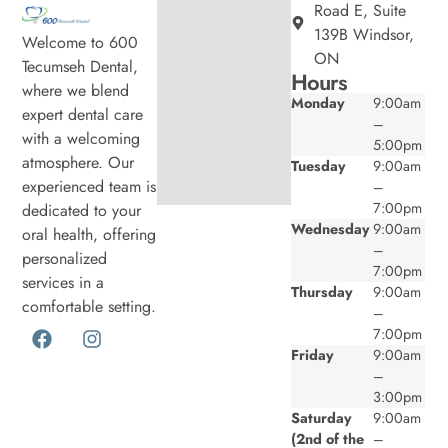
Road E, Suite
139B Windsor,
Welcome to 600
ON
Tecumseh Dental,
Hours
where we blend
Monday
9:00am
expert dental care
–
with a welcoming
5:00pm
atmosphere. Our
Tuesday
9:00am
experienced team is
–
7:00pm
dedicated to your
Wednesday
9:00am
oral health, offering
–
personalized
7:00pm
services in a
Thursday
9:00am
comfortable setting.
–
7:00pm
Friday
9:00am
–
3:00pm
Saturday
9:00am
(2nd of the
–