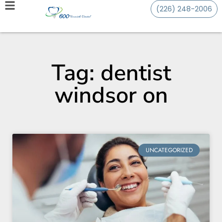
(226) 248-2006
Tag: dentist
windsor on
UNCATEGORIZED