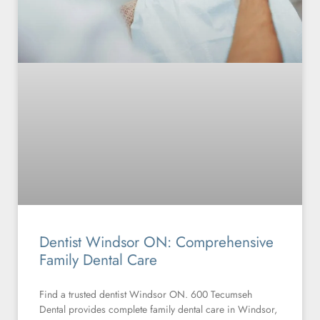
Dentist Windsor ON: Comprehensive
Family Dental Care
Find a trusted dentist Windsor ON. 600 Tecumseh
Dental provides complete family dental care in Windsor,