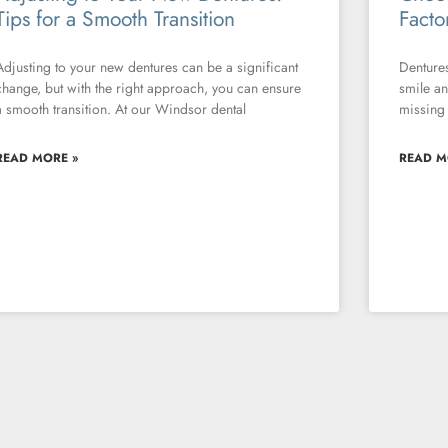
Tips for a Smooth Transition
Facto
Adjusting to your new dentures can be a significant
Dentures
change, but with the right approach, you can ensure
smile an
a smooth transition. At our Windsor dental
missing 
READ MORE »
READ M