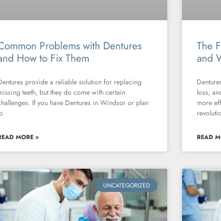
Common Problems with Dentures
The F
and How to Fix Them
and W
Dentures provide a reliable solution for replacing
Dentures
missing teeth, but they do come with certain
loss, a
challenges. If you have Dentures in Windsor or plan
more eff
to
revoluti
READ MORE »
READ M
UNCATEGORIZED