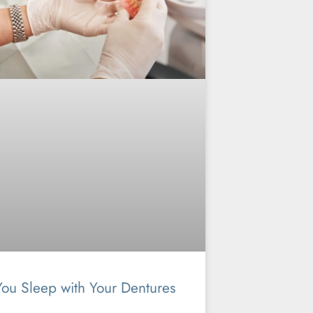
ou Sleep with Your Dentures