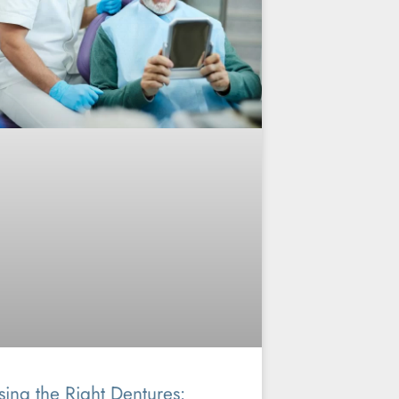
ing the Right Dentures: