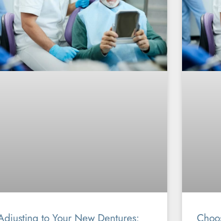
Adjusting to Your New Dentures:
Choos