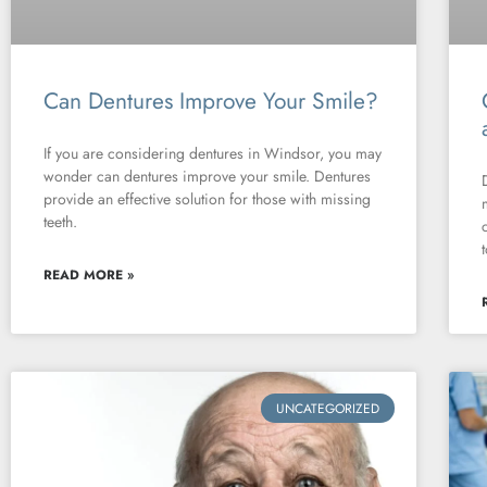
Can Dentures Improve Your Smile?
If you are considering dentures in Windsor, you may
wonder can dentures improve your smile. Dentures
provide an effective solution for those with missing
teeth.
READ MORE »
UNCATEGORIZED