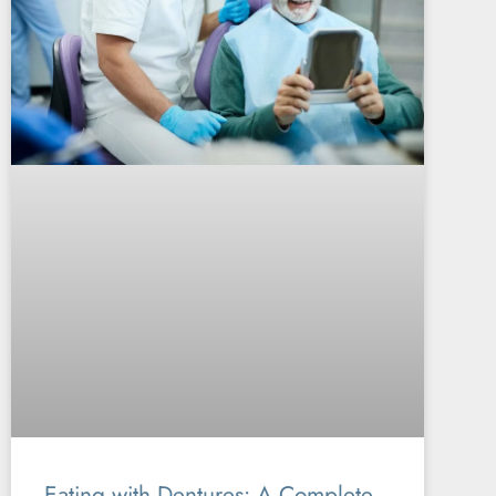
Eating with Dentures: A Complete