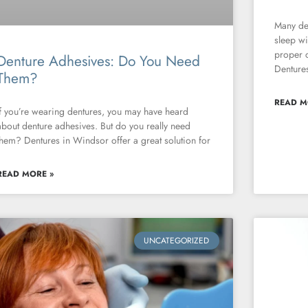
Many den
sleep wi
proper c
Denture Adhesives: Do You Need
Denture
Them?
READ M
If you’re wearing dentures, you may have heard
about denture adhesives. But do you really need
them? Dentures in Windsor offer a great solution for
READ MORE »
UNCATEGORIZED