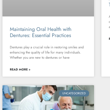
Maintaining Oral Health with
Dentures: Essential Practices
Dentures play a crucial role in restoring smiles and
enhancing the quality of life for many individuals.
Whether you are new to dentures or have
READ MORE »
UNCATEGORIZED