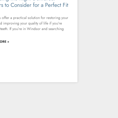
rs to Consider for a Perfect Fit
 offer a practical solution for restoring your
d improving your quality of life if you’re
teeth. If you’re in Windsor and searching
ORE »