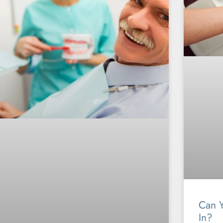
Can Y
In?