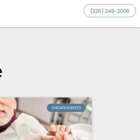
(226) 248-2006
e
UNCATEGORIZED