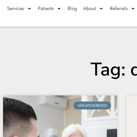
Services
Patients
Blog
About
Referrals
Tag: 
UNCATEGORIZED