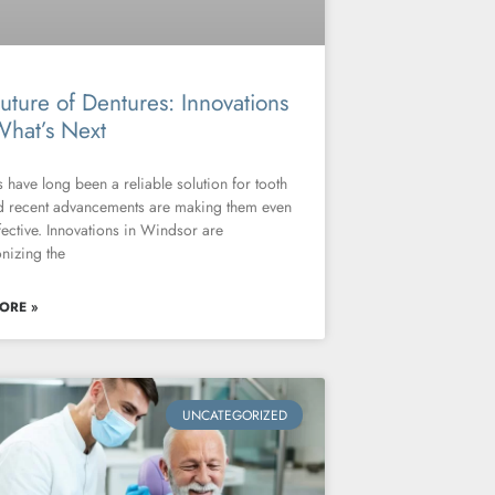
uture of Dentures: Innovations
hat’s Next
 have long been a reliable solution for tooth
nd recent advancements are making them even
ective. Innovations in Windsor are
onizing the
ORE »
UNCATEGORIZED