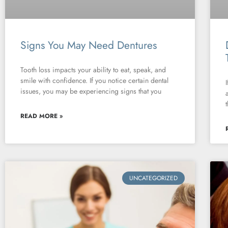
Signs You May Need Dentures
Tooth loss impacts your ability to eat, speak, and
smile with confidence. If you notice certain dental
issues, you may be experiencing signs that you
READ MORE »
UNCATEGORIZED