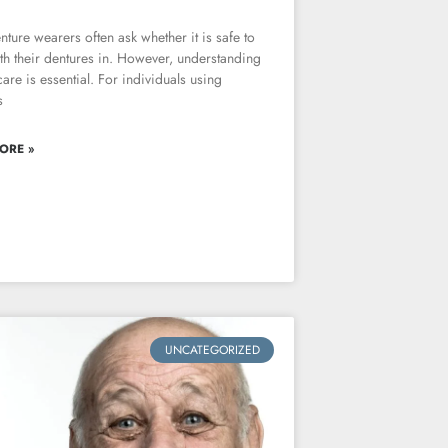
ture wearers often ask whether it is safe to
th their dentures in. However, understanding
are is essential. For individuals using
s
ORE »
UNCATEGORIZED