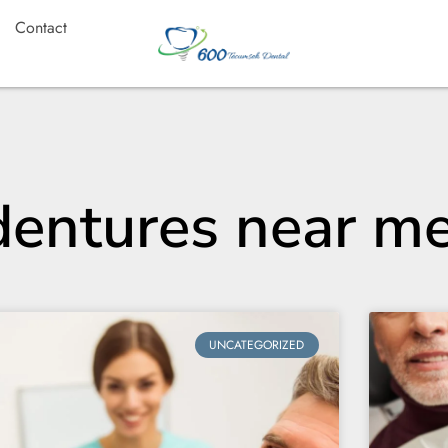
Contact
dentures near m
UNCATEGORIZED