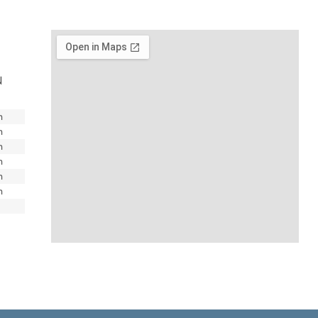
N
m
m
m
m
m
m