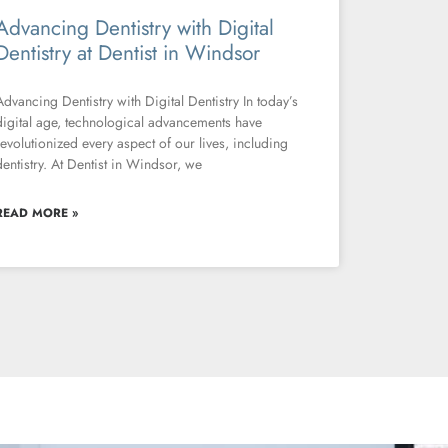
Advancing Dentistry with Digital
Dentistry at Dentist in Windsor
Advancing Dentistry with Digital Dentistry In today’s
digital age, technological advancements have
revolutionized every aspect of our lives, including
dentistry. At Dentist in Windsor, we
READ MORE »