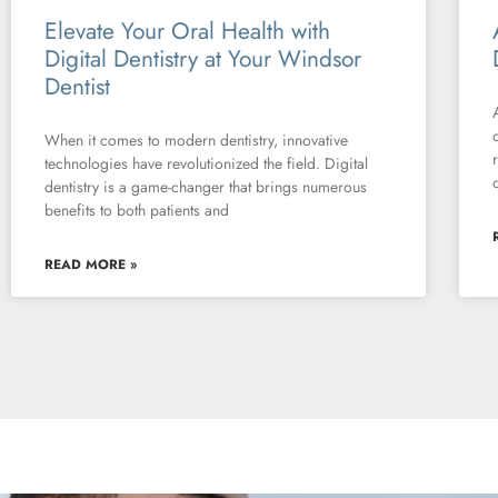
Elevate Your Oral Health with
Digital Dentistry at Your Windsor
Dentist
When it comes to modern dentistry, innovative
technologies have revolutionized the field. Digital
dentistry is a game-changer that brings numerous
benefits to both patients and
READ MORE »