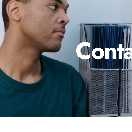
Conta