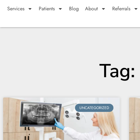
Services
Patients
Blog
About
Referrals
Tag: 
UNCATEGORIZED