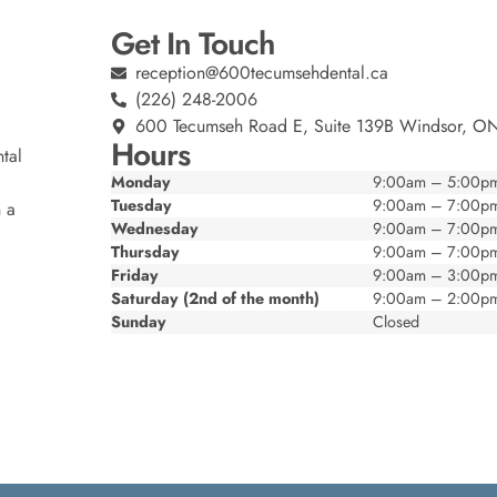
Get In Touch
reception@600tecumsehdental.ca
(226) 248-2006
600 Tecumseh Road E, Suite 139B Windsor, O
Hours
tal
Monday
9:00am – 5:00p
Tuesday
9:00am – 7:00p
n a
Wednesday
9:00am – 7:00p
Thursday
9:00am – 7:00p
Friday
9:00am – 3:00p
Saturday (2nd of the month)
9:00am – 2:00p
Sunday
Closed