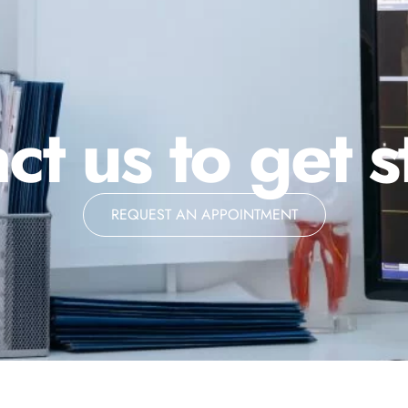
ct us to get s
REQUEST AN APPOINTMENT