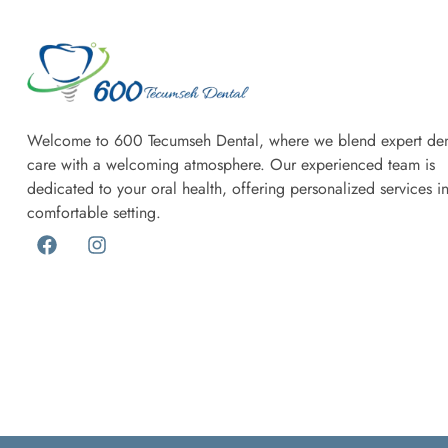
Welcome to 600 Tecumseh Dental, where we blend expert den
care with a welcoming atmosphere. Our experienced team is
dedicated to your oral health, offering personalized services i
comfortable setting.