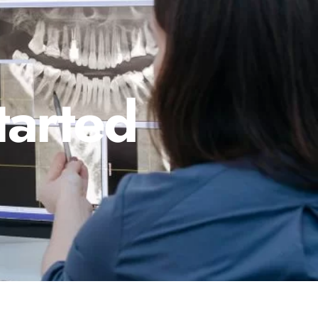
tarted