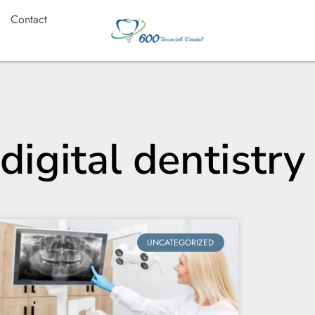
Contact
digital dentistry
UNCATEGORIZED