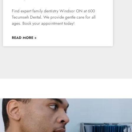
Find expert family dentistry Windsor ON at 600
Tecumseh Dental. We provide gentle care for all
ages. Book your appointment today!
READ MORE »