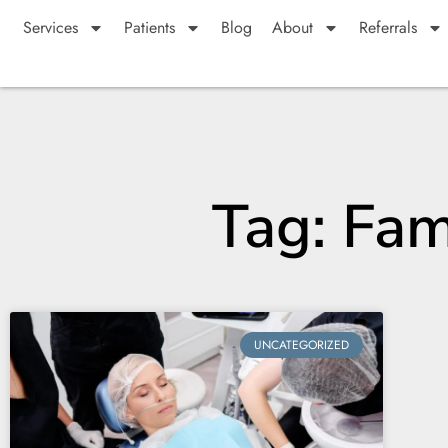
Services
Patients
Blog
About
Referrals
Tag: Fam
UNCATEGORIZED