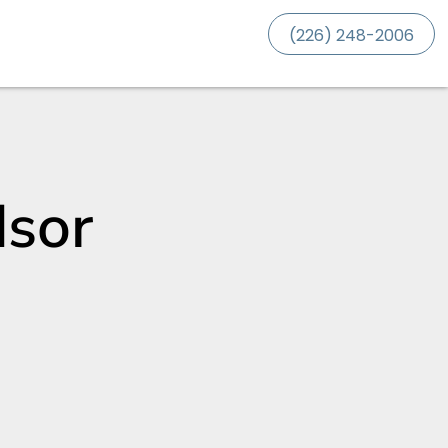
(226) 248-2006
dsor