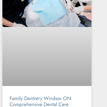
Family Dentistry Windsor ON:
Comprehensive Dental Care