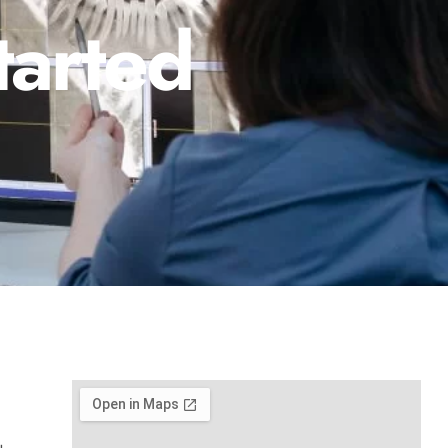
tarted