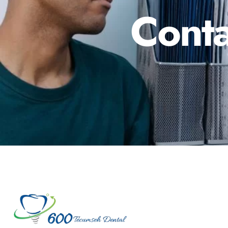
Conta