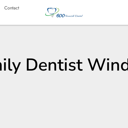
Contact
ily Dentist Win