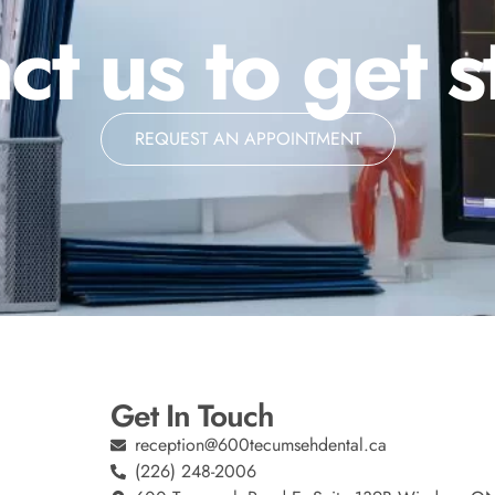
ct us to get s
REQUEST AN APPOINTMENT
Get In Touch
reception@600tecumsehdental.ca
(226) 248-2006