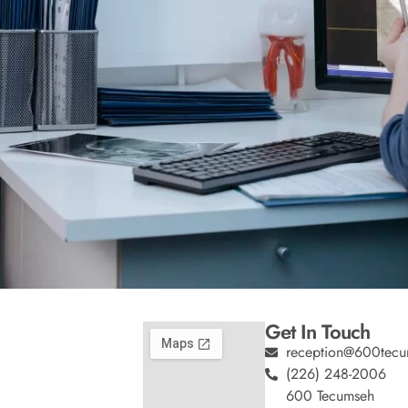
Get In Touch
reception@600tecu
(226) 248-2006
600 Tecumseh