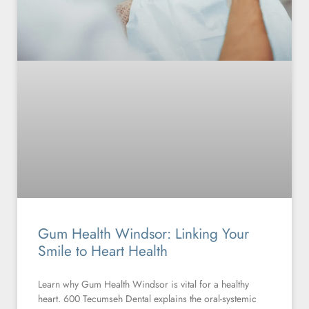
Gum Health Windsor: Linking Your
Smile to Heart Health
Learn why Gum Health Windsor is vital for a healthy
heart. 600 Tecumseh Dental explains the oral-systemic