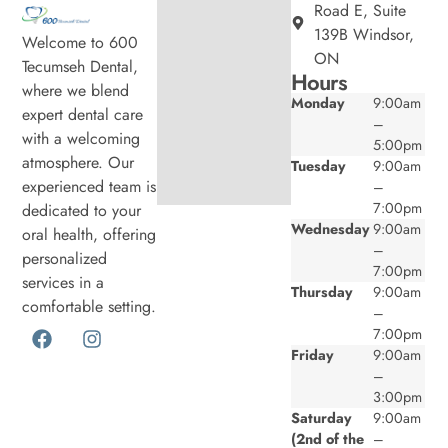
Road E, Suite
139B Windsor,
Welcome to 600
ON
Tecumseh Dental,
Hours
where we blend
Monday
9:00am
expert dental care
–
with a welcoming
5:00pm
atmosphere. Our
Tuesday
9:00am
experienced team is
–
7:00pm
dedicated to your
Wednesday
9:00am
oral health, offering
–
personalized
7:00pm
services in a
Thursday
9:00am
comfortable setting.
–
7:00pm
Friday
9:00am
–
3:00pm
Saturday
9:00am
(2nd of the
–