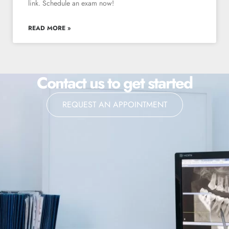
link. Schedule an exam now!
READ MORE »
Contact us to get started
REQUEST AN APPOINTMENT