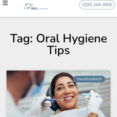
(226) 248-2006
Tag: Oral Hygiene
Tips
UNCATEGORIZED