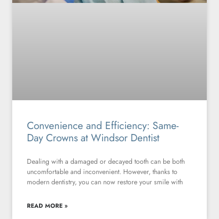
Convenience and Efficiency: Same-
Day Crowns at Windsor Dentist
Dealing with a damaged or decayed tooth can be both
uncomfortable and inconvenient. However, thanks to
modern dentistry, you can now restore your smile with
READ MORE »