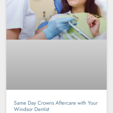
Same Day Crowns Aftercare with Your
Windsor Dentist