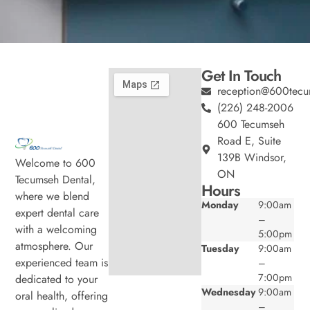
Get In Touch
reception@600tecu
(226) 248-2006
600 Tecumseh
Road E, Suite
139B Windsor,
Welcome to 600
ON
Tecumseh Dental,
Hours
where we blend
Monday
9:00am
expert dental care
–
with a welcoming
5:00pm
atmosphere. Our
Tuesday
9:00am
experienced team is
–
7:00pm
dedicated to your
Wednesday
9:00am
oral health, offering
–