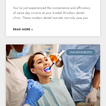
You’ve just experienced the convenience and efficiency
of same day crowns at your trusted Windsor dental
clinic. These modern dental marvels not only save you
READ MORE »
UNCATEGORIZED