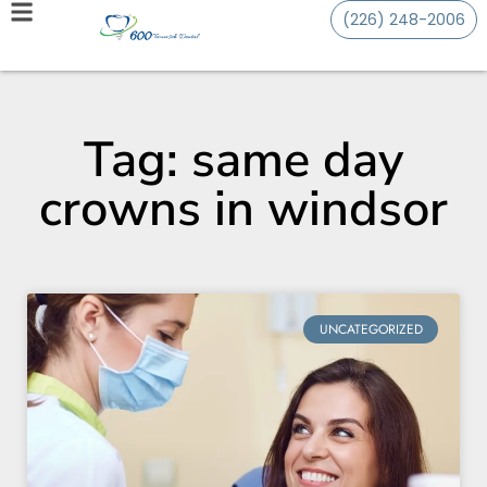
(226) 248-2006
Tag: same day
crowns in windsor
UNCATEGORIZED