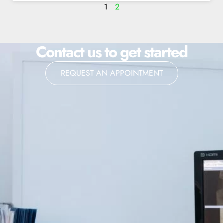
1
2
Contact us to get started
REQUEST AN APPOINTMENT