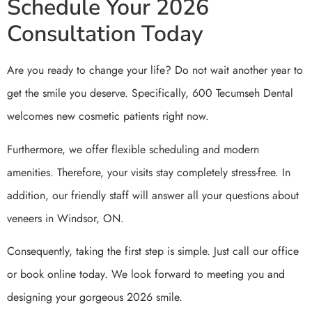
Schedule Your 2026
Consultation Today
Are you ready to change your life? Do not wait another year to
get the smile you deserve. Specifically, 600 Tecumseh Dental
welcomes new cosmetic patients right now.
Furthermore, we offer flexible scheduling and modern
amenities. Therefore, your visits stay completely stress-free. In
addition, our friendly staff will answer all your questions about
veneers in Windsor, ON.
Consequently, taking the first step is simple. Just call our office
or book online today. We look forward to meeting you and
designing your gorgeous 2026 smile.