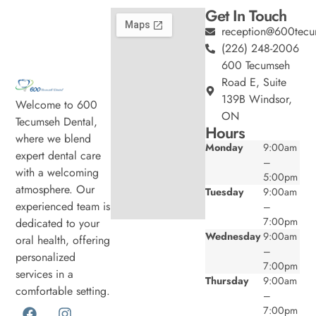
Get In Touch
reception@600tecu
(226) 248-2006
600 Tecumseh
Road E, Suite
139B Windsor,
Welcome to 600
ON
Tecumseh Dental,
Hours
where we blend
Monday
9:00am
expert dental care
–
with a welcoming
5:00pm
atmosphere. Our
Tuesday
9:00am
experienced team is
–
7:00pm
dedicated to your
Wednesday
9:00am
oral health, offering
–
personalized
7:00pm
services in a
Thursday
9:00am
comfortable setting.
–
7:00pm