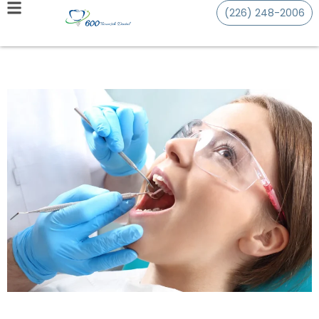
(226) 248-2006