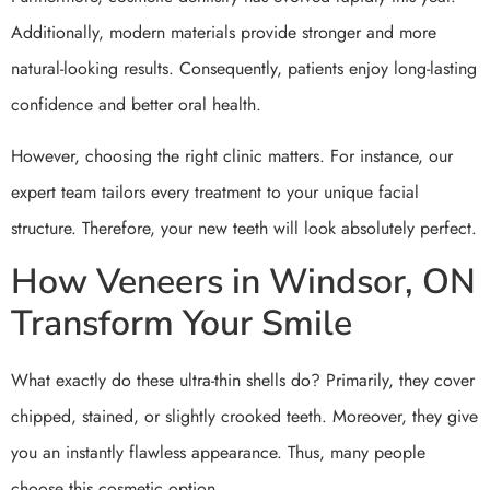
Additionally, modern materials provide stronger and more
natural-looking results. Consequently, patients enjoy long-lasting
confidence and better oral health.
However, choosing the right clinic matters. For instance, our
expert team tailors every treatment to your unique facial
structure. Therefore, your new teeth will look absolutely perfect.
How Veneers in Windsor, ON
Transform Your Smile
What exactly do these ultra-thin shells do? Primarily, they cover
chipped, stained, or slightly crooked teeth. Moreover, they give
you an instantly flawless appearance. Thus, many people
choose this cosmetic option.