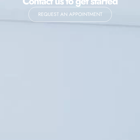
Contact us to get started
REQUEST AN APPOINTMENT