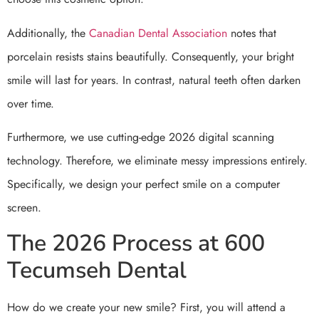
Additionally, the
Canadian Dental Association
notes that
porcelain resists stains beautifully. Consequently, your bright
smile will last for years. In contrast, natural teeth often darken
over time.
Furthermore, we use cutting-edge 2026 digital scanning
technology. Therefore, we eliminate messy impressions entirely.
Specifically, we design your perfect smile on a computer
screen.
The 2026 Process at 600
Tecumseh Dental
How do we create your new smile? First, you will attend a