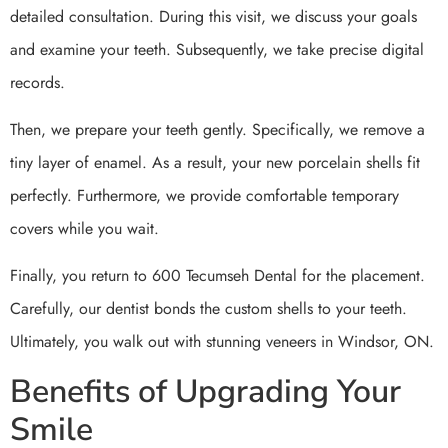
detailed consultation. During this visit, we discuss your goals
and examine your teeth. Subsequently, we take precise digital
records.
Then, we prepare your teeth gently. Specifically, we remove a
tiny layer of enamel. As a result, your new porcelain shells fit
perfectly. Furthermore, we provide comfortable temporary
covers while you wait.
Finally, you return to 600 Tecumseh Dental for the placement.
Carefully, our dentist bonds the custom shells to your teeth.
Ultimately, you walk out with stunning veneers in Windsor, ON.
Benefits of Upgrading Your
Smile