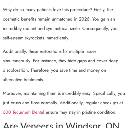
Why do so many patients love this procedure? Firstly, the
cosmetic benefits remain unmatched in 2026. You gain an
incredibly radiant and symmetrical smile. Consequently, your
self-esteem skyrockets immediately.
Additionally, these restorations fix multiple issues
simultaneously. For instance, they hide gaps and cover deep
discoloration. Therefore, you save time and money on
alternative treatments.
Moreover, maintaining them is incredibly easy. Specifically, you
just brush and floss normally. Additionally, regular checkups at
600 Tecumseh Dental
ensure they stay in pristine condition.
Are Veneers in Windsor, ON