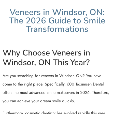
Veneers in Windsor, ON:
The 2026 Guide to Smile
Transformations
Why Choose Veneers in
Windsor, ON This Year?
Are you searching for veneers in Windsor, ON? You have
come to the right place. Specifically, 600 Tecumseh Dental
offers the most advanced smile makeovers in 2026. Therefore,
you can achieve your dream smile quickly.
Furthermore, cosmetic dentistry has evolved rapidly this year.