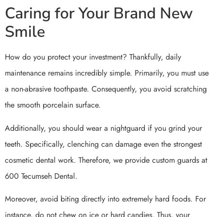
Caring for Your Brand New
Smile
How do you protect your investment? Thankfully, daily
maintenance remains incredibly simple. Primarily, you must use
a non-abrasive toothpaste. Consequently, you avoid scratching
the smooth porcelain surface.
Additionally, you should wear a nightguard if you grind your
teeth. Specifically, clenching can damage even the strongest
cosmetic dental work. Therefore, we provide custom guards at
600 Tecumseh Dental.
Moreover, avoid biting directly into extremely hard foods. For
instance, do not chew on ice or hard candies. Thus, your