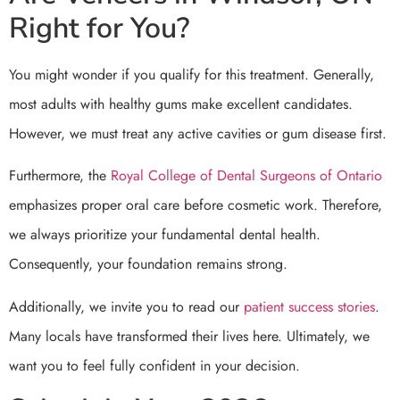
Right for You?
You might wonder if you qualify for this treatment. Generally,
most adults with healthy gums make excellent candidates.
However, we must treat any active cavities or gum disease first.
Furthermore, the
Royal College of Dental Surgeons of Ontario
emphasizes proper oral care before cosmetic work. Therefore,
we always prioritize your fundamental dental health.
Consequently, your foundation remains strong.
Additionally, we invite you to read our
patient success stories
.
Many locals have transformed their lives here. Ultimately, we
want you to feel fully confident in your decision.