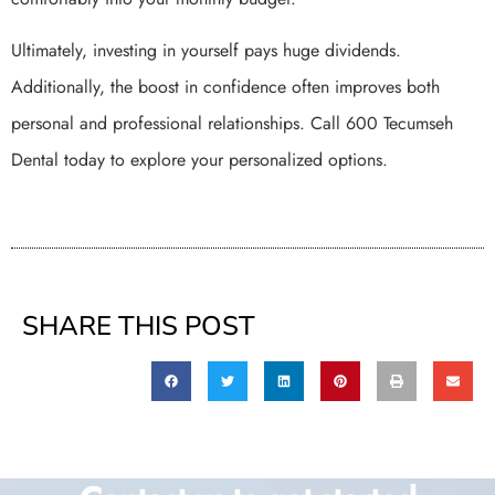
Ultimately, investing in yourself pays huge dividends.
Additionally, the boost in confidence often improves both
personal and professional relationships. Call 600 Tecumseh
Dental today to explore your personalized options.
SHARE THIS POST