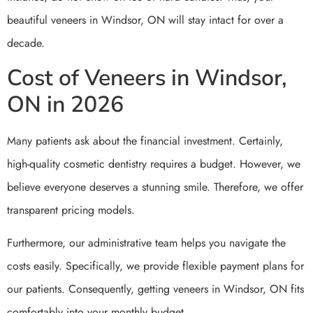
beautiful veneers in Windsor, ON will stay intact for over a
decade.
Cost of Veneers in Windsor,
ON in 2026
Many patients ask about the financial investment. Certainly,
high-quality cosmetic dentistry requires a budget. However, we
believe everyone deserves a stunning smile. Therefore, we offer
transparent pricing models.
Furthermore, our administrative team helps you navigate the
costs easily. Specifically, we provide flexible payment plans for
our patients. Consequently, getting veneers in Windsor, ON fits
comfortably into your monthly budget.