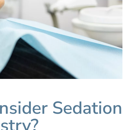
sider Sedation
stry?