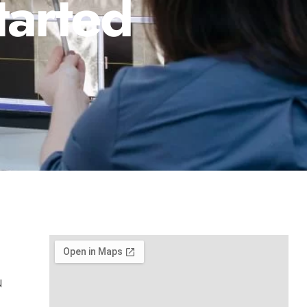
tarted
N