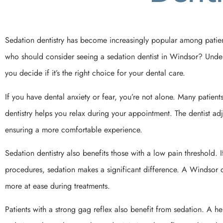
Sedation dentistry has become increasingly popular among patient
who should consider seeing a sedation dentist in Windsor? Underst
you decide if it’s the right choice for your dental care.
If you have dental anxiety or fear, you’re not alone. Many patient
dentistry helps you relax during your appointment. The dentist adju
ensuring a more comfortable experience.
Sedation dentistry also benefits those with a low pain threshold. 
procedures, sedation makes a significant difference. A Windsor d
more at ease during treatments.
Patients with a strong gag reflex also benefit from sedation. A 