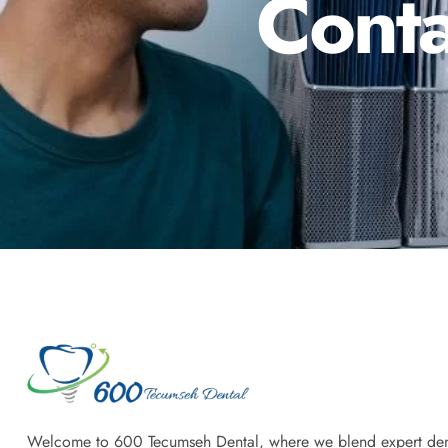
Conta
Welcome to 600 Tecumseh Dental, where we blend expert den