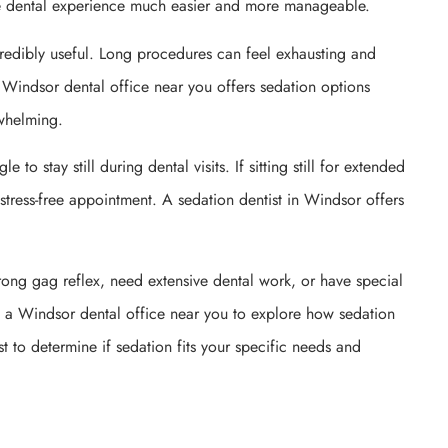
the dental experience much easier and more manageable.
redibly useful. Long procedures can feel exhausting and
 Windsor dental office near you offers sedation options
rwhelming.
to stay still during dental visits. If sitting still for extended
 stress-free appointment. A sedation dentist in Windsor offers
trong gag reflex, need extensive dental work, or have special
sit a Windsor dental office near you to explore how sedation
 to determine if sedation fits your specific needs and