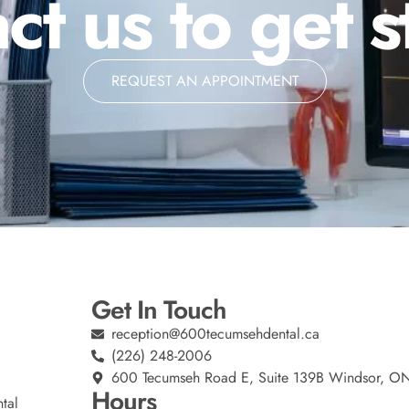
ct us to get s
REQUEST AN APPOINTMENT
Get In Touch
reception@600tecumsehdental.ca
(226) 248-2006
600 Tecumseh Road E, Suite 139B Windsor, O
Hours
tal