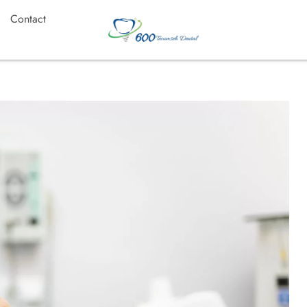
Contact