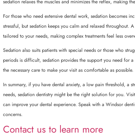
sedation relaxes the muscles and minimizes the reflex, making 
For those who need extensive dental work, sedation becomes inc
stressful, but sedation keeps you calm and relaxed throughout. A
tailored to your needs, making complex treatments feel less ove
Sedation also suits patients with special needs or those who struggle 
periods is difficult, sedation provides the support you need for a
the necessary care to make your visit as comfortable as possible.
In summary, if you have dental anxiety, a low pain threshold, a s
needs, sedation dentistry might be the right solution for you. Vi
can improve your dental experience. Speak with a Windsor dentist
concerns.
Contact us to learn more