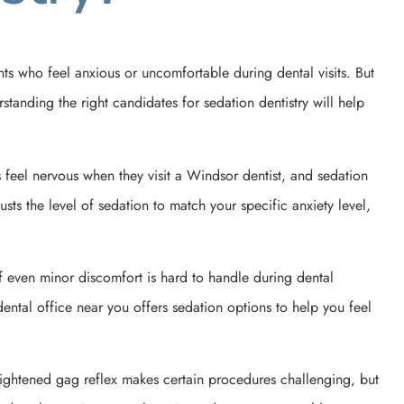
s who feel anxious or uncomfortable during dental visits. But
anding the right candidates for sedation dentistry will help
s feel nervous when they visit a Windsor dentist, and sedation
sts the level of sedation to match your specific anxiety level,
If even minor discomfort is hard to handle during dental
ental office near you offers sedation options to help you feel
heightened gag reflex makes certain procedures challenging, but