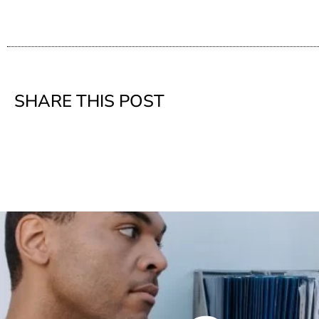
SHARE THIS POST