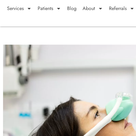
Services
Patients
Blog
About
Referrals