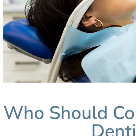
Who Should Con
Denti