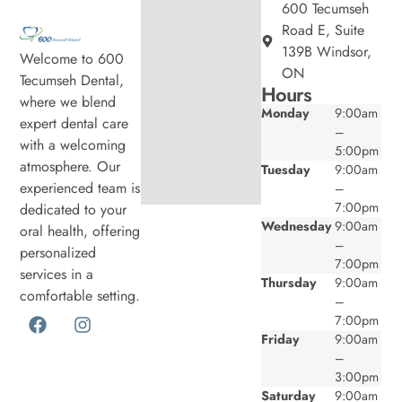
600 Tecumseh
Road E, Suite
139B Windsor,
Welcome to 600
ON
Tecumseh Dental,
Hours
where we blend
Monday
9:00am
expert dental care
–
with a welcoming
5:00pm
atmosphere. Our
Tuesday
9:00am
experienced team is
–
7:00pm
dedicated to your
Wednesday
9:00am
oral health, offering
–
personalized
7:00pm
services in a
Thursday
9:00am
comfortable setting.
–
7:00pm
Friday
9:00am
–
3:00pm
Saturday
9:00am