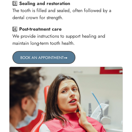
3️⃣
Sealing and restoration
The tooth is filled and sealed, often followed by a
dental crown for strength.
4️⃣
Post-treatment care
We provide instructions to support healing and
maintain long-term tooth health.
BOOK AN APPOINTMENT