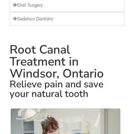
Oral Surgery
Sedation Dentistry
Root Canal
Treatment in
Windsor, Ontario
Relieve pain and save
your natural tooth