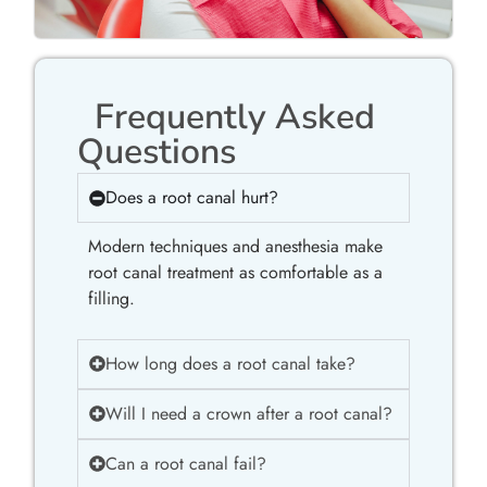
Frequently Asked
Questions
Does a root canal hurt?
Modern techniques and anesthesia make
root canal treatment as comfortable as a
filling.
How long does a root canal take?
Will I need a crown after a root canal?
Can a root canal fail?