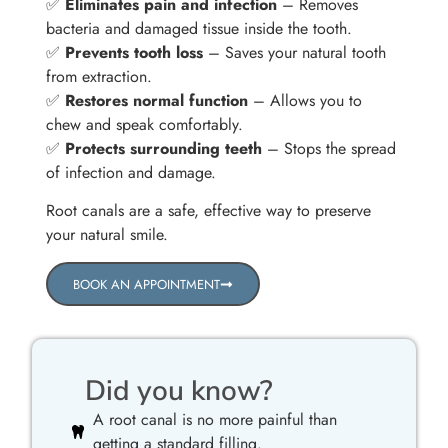
✅
Eliminates pain and infection
– Removes
bacteria and damaged tissue inside the tooth.
✅
Prevents tooth loss
– Saves your natural tooth
from extraction.
✅
Restores normal function
– Allows you to
chew and speak comfortably.
✅
Protects surrounding teeth
– Stops the spread
of infection and damage.
Root canals are a safe, effective way to preserve
your natural smile.
BOOK AN APPOINTMENT
Did you know?
A root canal is no more painful than
getting a standard filling.