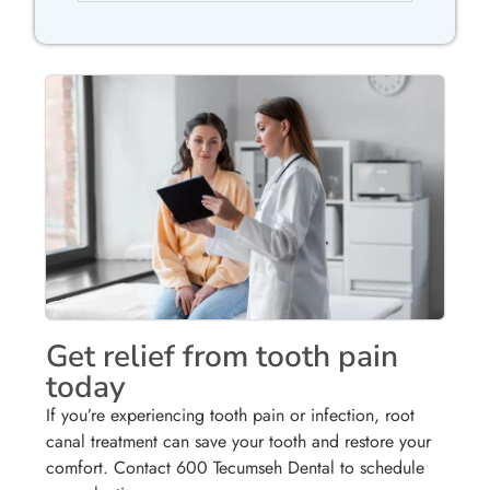
Get relief from tooth pain
today
If you’re experiencing tooth pain or infection, root
canal treatment can save your tooth and restore your
comfort. Contact 600 Tecumseh Dental to schedule