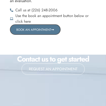
an evaluation.
Call us at (226) 248-2006
Use the book an appointment button below or
click here
BOOK AN APPOINTMENT
Contact us to get started
REQUEST AN APPOINTMENT