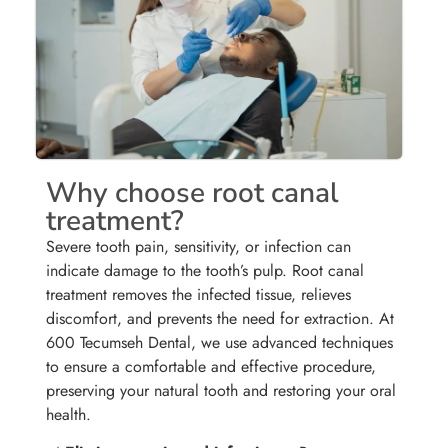
Why choose root canal
treatment?
Severe tooth pain, sensitivity, or infection can
indicate damage to the tooth’s pulp. Root canal
treatment removes the infected tissue, relieves
discomfort, and prevents the need for extraction. At
600 Tecumseh Dental, we use advanced techniques
to ensure a comfortable and effective procedure,
preserving your natural tooth and restoring your oral
health.