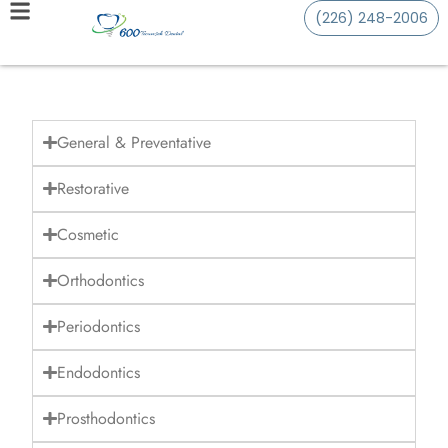
(226) 248-2006
General & Preventative
Restorative
Cosmetic
Orthodontics
Periodontics
Endodontics
Prosthodontics