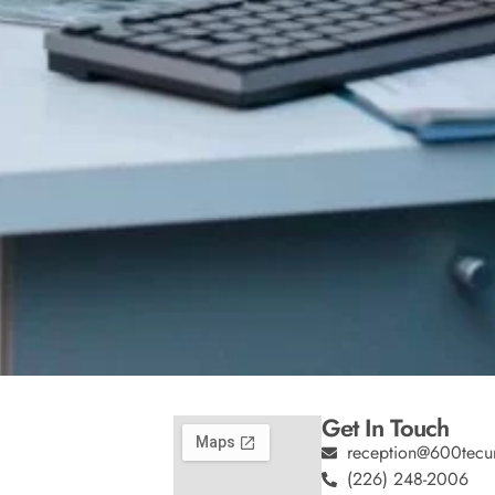
Get In Touch
reception@600tecu
(226) 248-2006