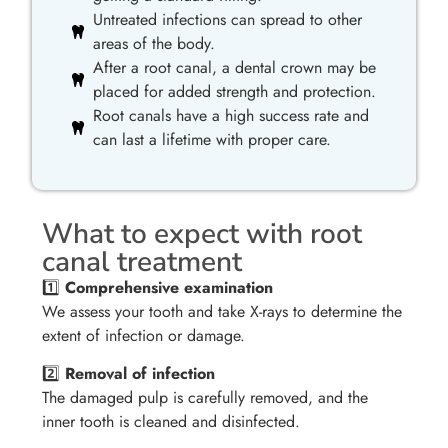
Untreated infections can spread to other
areas of the body.
After a root canal, a dental crown may be
placed for added strength and protection.
Root canals have a high success rate and
can last a lifetime with proper care.
What to expect with root
canal treatment
1️⃣
Comprehensive examination
We assess your tooth and take X-rays to determine the
extent of infection or damage.
2️⃣
Removal of infection
The damaged pulp is carefully removed, and the
inner tooth is cleaned and disinfected.