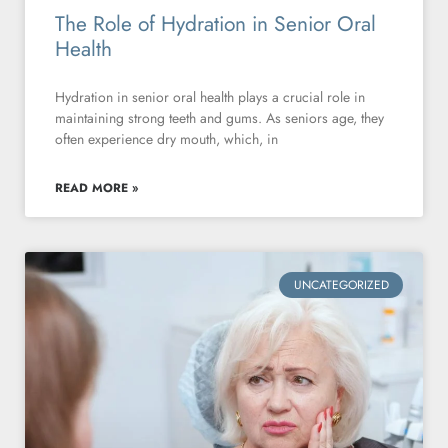
The Role of Hydration in Senior Oral
Health
Hydration in senior oral health plays a crucial role in
maintaining strong teeth and gums. As seniors age, they
often experience dry mouth, which, in
READ MORE »
UNCATEGORIZED