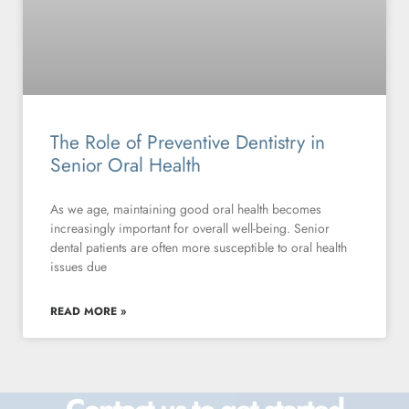
The Role of Preventive Dentistry in
Senior Oral Health
As we age, maintaining good oral health becomes
increasingly important for overall well-being. Senior
dental patients are often more susceptible to oral health
issues due
READ MORE »