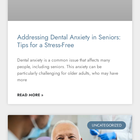
Addressing Dental Anxiety in Seniors:
Tips for a Stress-Free
Dental anxiety is a common issue that affects many
people, including seniors. This anxiety can be
particularly challenging for older adults, who may have
more
READ MORE »
UNCATEGORIZED