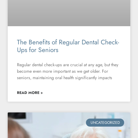
The Benefits of Regular Dental Check-
Ups for Seniors
Regular dental check-ups are crucial at any age, but they
become even more important as we get older. For
seniors, maintaining oral health significantly impacts
READ MORE »
UNCATEGORIZED