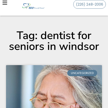
(226) 248-2006
Tag: dentist for
seniors in windsor
UNCATEGORIZED