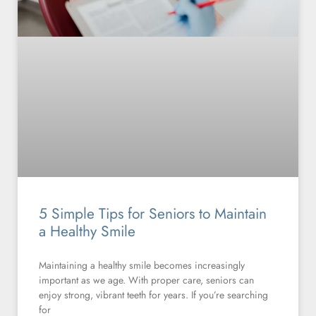
5 Simple Tips for Seniors to Maintain
a Healthy Smile
Maintaining a healthy smile becomes increasingly
important as we age. With proper care, seniors can
enjoy strong, vibrant teeth for years. If you’re searching
for