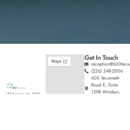
Get In Touch
reception@600tecu
(226) 248-2006
600 Tecumseh
Road E, Suite
139B Windsor,
Welcome to 600
ON
Tecumseh Dental,
Hours
where we blend
Monday
9:00am
expert dental care
–
with a welcoming
5:00pm
atmosphere. Our