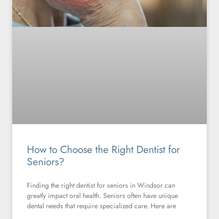
How to Choose the Right Dentist for
Seniors?
Finding the right dentist for seniors in Windsor can
greatly impact oral health. Seniors often have unique
dental needs that require specialized care. Here are