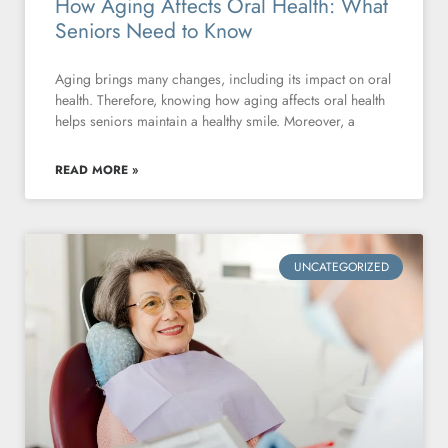
How Aging Affects Oral Health: What
Seniors Need to Know
Aging brings many changes, including its impact on oral
health. Therefore, knowing how aging affects oral health
helps seniors maintain a healthy smile. Moreover, a
READ MORE »
UNCATEGORIZED