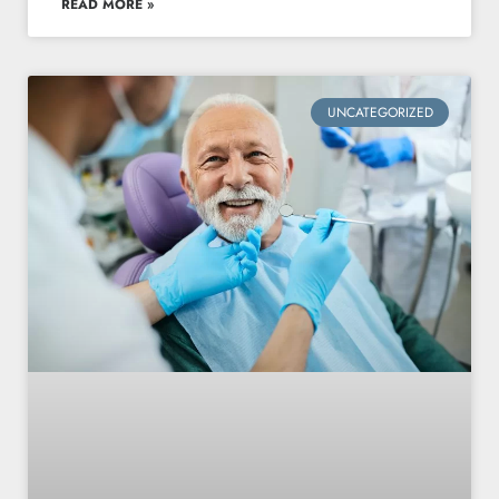
READ MORE »
UNCATEGORIZED