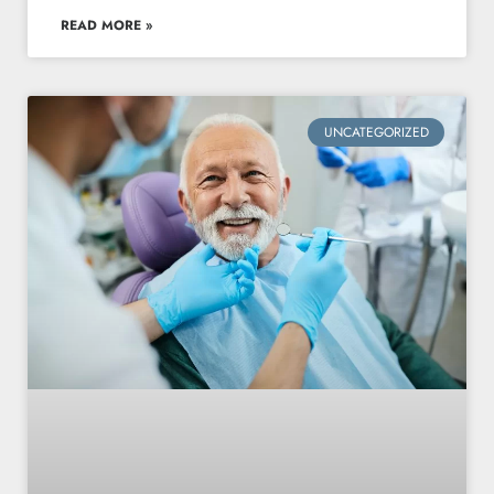
READ MORE »
UNCATEGORIZED