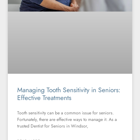
Managing Tooth Sensitivity in Seniors:
Effective Treatments
Tooth sensitivity can be a common issue for seniors.
Fortunately, there are effective ways to manage it. As a
trusted Dentist for Seniors in Windsor,