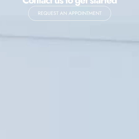
Contact us to get started
REQUEST AN APPOINTMENT