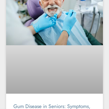
Gum Disease in Seniors: Symptoms,