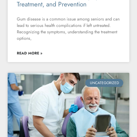
Treatment, and Prevention
Gum disease is a common issue among seniors and can
lead to serious health complications if left untreated.
Recognizing the symptoms, understanding the treatment
options,
READ MORE »
UNCATEGORIZED