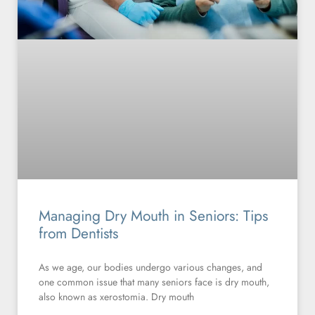
Managing Dry Mouth in Seniors: Tips
from Dentists
As we age, our bodies undergo various changes, and
one common issue that many seniors face is dry mouth,
also known as xerostomia. Dry mouth