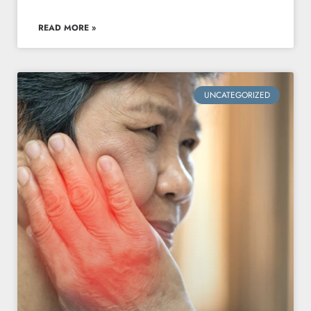
READ MORE »
UNCATEGORIZED