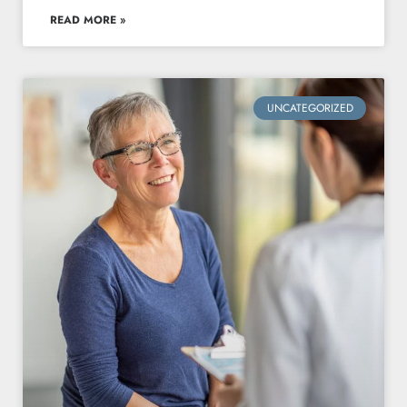
READ MORE »
UNCATEGORIZED