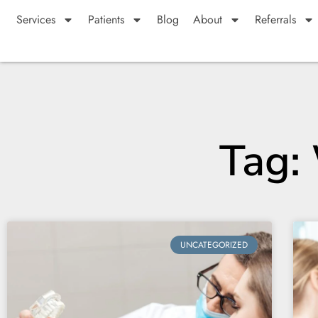
Services
Patients
Blog
About
Referrals
Tag:
UNCATEGORIZED