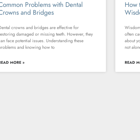
Common Problems with Dental
How t
Crowns and Bridges
Wisd
Dental crowns and bridges are effective for
Wisdom 
restoring damaged or missing teeth. However, they
often ca
can face potential issues. Understanding these
about yo
problems and knowing how to
not alon
READ MORE »
READ M