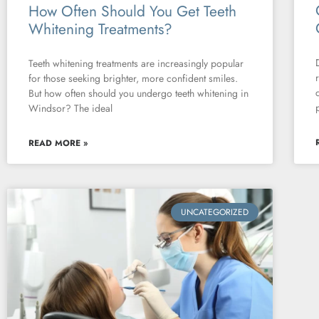
How Often Should You Get Teeth
Whitening Treatments?
Teeth whitening treatments are increasingly popular
for those seeking brighter, more confident smiles.
But how often should you undergo teeth whitening in
Windsor? The ideal
READ MORE »
UNCATEGORIZED