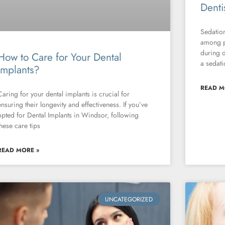
Denti
Sedation
among p
during d
How to Care for Your Dental
a sedati
Implants?
READ M
Caring for your dental implants is crucial for
ensuring their longevity and effectiveness. If you’ve
opted for Dental Implants in Windsor, following
these care tips
READ MORE »
UNCATEGORIZED