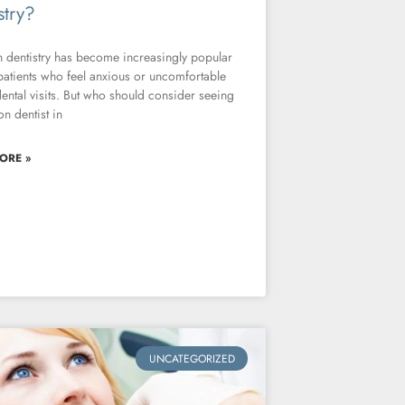
stry?
 dentistry has become increasingly popular
atients who feel anxious or uncomfortable
ental visits. But who should consider seeing
on dentist in
ORE »
UNCATEGORIZED