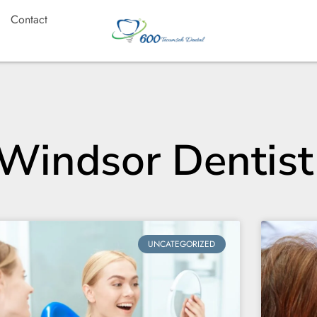
Contact
 Windsor Dentist
UNCATEGORIZED