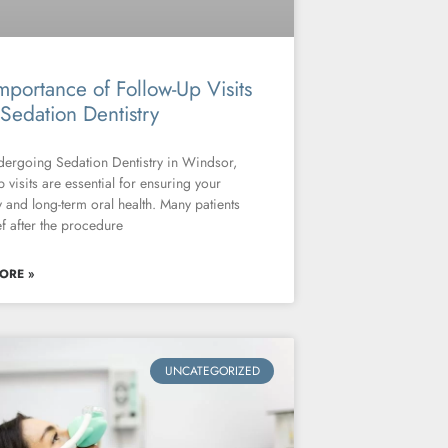
mportance of Follow-Up Visits
 Sedation Dentistry
dergoing Sedation Dentistry in Windsor,
p visits are essential for ensuring your
 and long-term oral health. Many patients
ief after the procedure
ORE »
UNCATEGORIZED