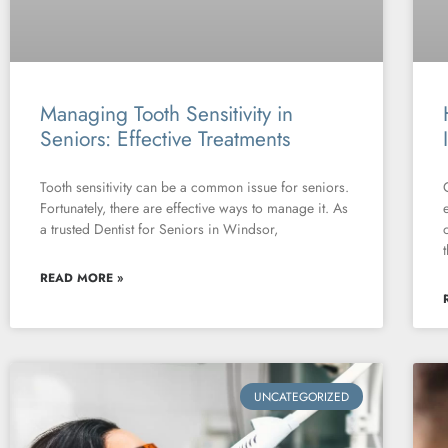
Managing Tooth Sensitivity in
Seniors: Effective Treatments
Tooth sensitivity can be a common issue for seniors.
Fortunately, there are effective ways to manage it. As
a trusted Dentist for Seniors in Windsor,
READ MORE »
UNCATEGORIZED