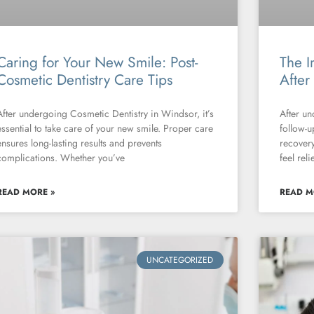
Caring for Your New Smile: Post-
The I
Cosmetic Dentistry Care Tips
After
After undergoing Cosmetic Dentistry in Windsor, it’s
After un
essential to take care of your new smile. Proper care
follow-u
ensures long-lasting results and prevents
recovery
complications. Whether you’ve
feel rel
READ MORE »
READ M
UNCATEGORIZED