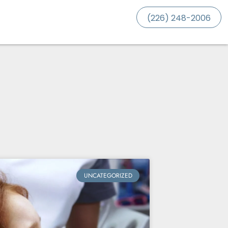
(226) 248-2006
UNCATEGORIZED