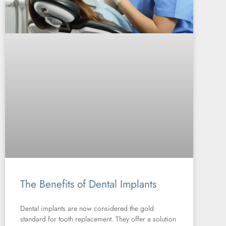
The Benefits of Dental Implants
Dental implants are now considered the gold
standard for tooth replacement. They offer a solution