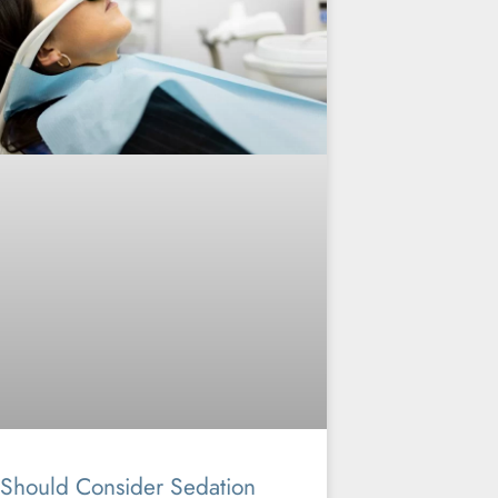
Should Consider Sedation