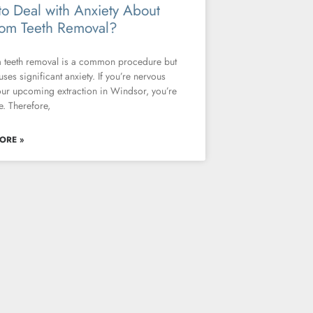
o Deal with Anxiety About
om Teeth Removal?
teeth removal is a common procedure but
uses significant anxiety. If you’re nervous
ur upcoming extraction in Windsor, you’re
e. Therefore,
ORE »