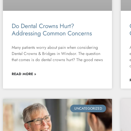
Do Dental Crowns Hurt?
Addressing Common Concerns
Many patients worry about pain when considering
Dental Crowns & Bridges in Windsor. The question
that comes is do dental crowns hurt? The good news
READ MORE »
UNCATEGORIZED